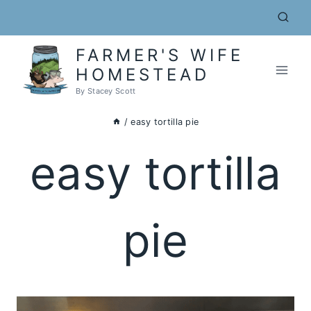
Skip
to
content
FARMER'S WIFE
HOMESTEAD
By Stacey Scott
/
easy tortilla pie
easy tortilla
pie