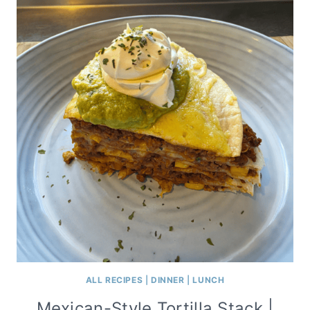
ALL RECIPES
|
DINNER
|
LUNCH
Mexican-Style Tortilla Stack |