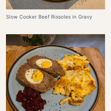
Slow Cooker Beef Rissoles in Gravy