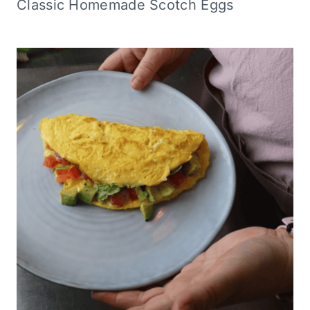
Classic Homemade Scotch Eggs