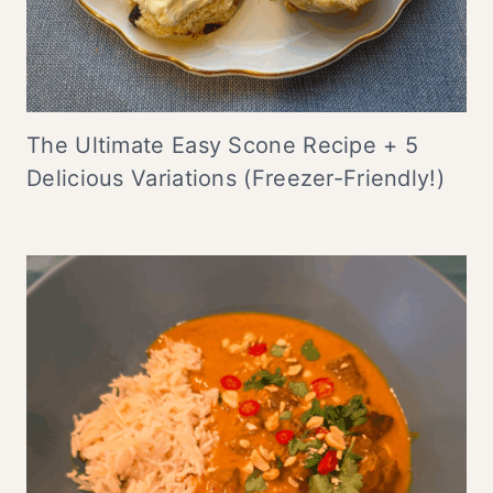
The Ultimate Easy Scone Recipe + 5
Delicious Variations (Freezer-Friendly!)