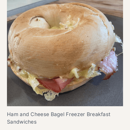
Ham and Cheese Bagel Freezer Breakfast
Sandwiches