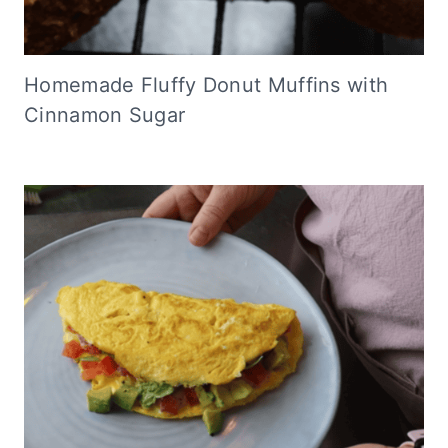
Homemade Fluffy Donut Muffins with
Cinnamon Sugar