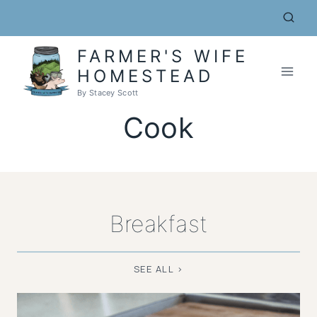
Skip
to
content
FARMER'S WIFE
HOMESTEAD
By Stacey Scott
Cook
Breakfast
SEE ALL >