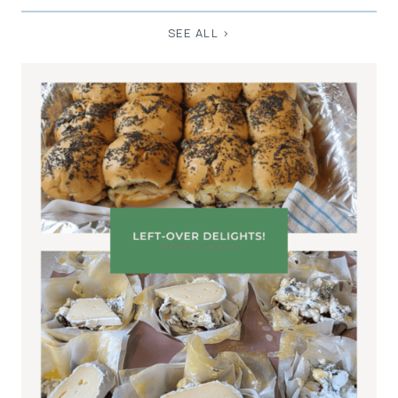
SEE ALL >