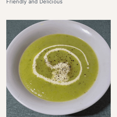
Friendly and Delicious