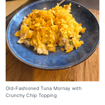
Old-Fashioned Tuna Mornay with
Crunchy Chip Topping