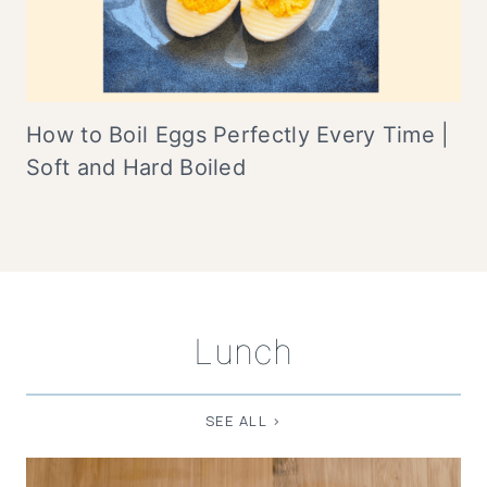
How to Boil Eggs Perfectly Every Time |
Soft and Hard Boiled
Lunch
SEE ALL >