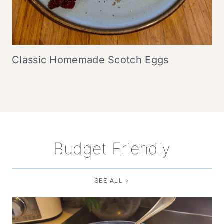
Classic Homemade Scotch Eggs
Budget Friendly
SEE ALL >