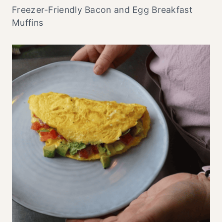
Freezer-Friendly Bacon and Egg Breakfast
Muffins