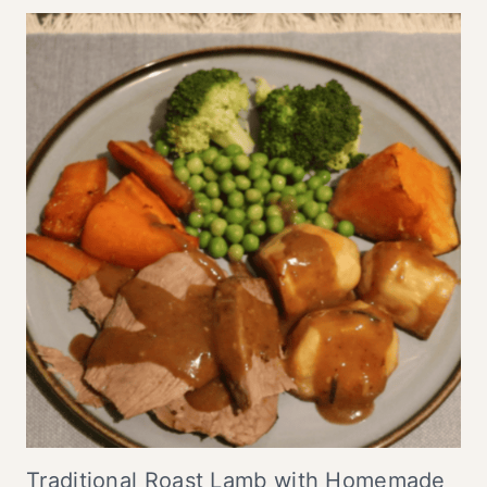
Traditional Roast Lamb with Homemade