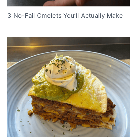
3 No-Fail Omelets You’ll Actually Make