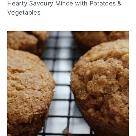
Hearty Savoury Mince with Potatoes &
Vegetables