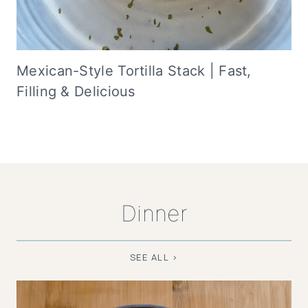
Mexican-Style Tortilla Stack | Fast,
Filling & Delicious
Dinner
SEE ALL >