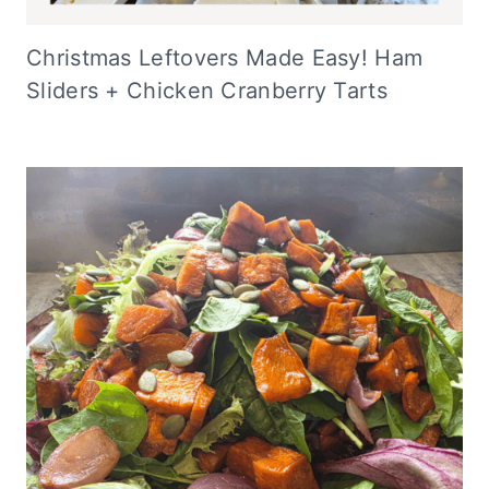
Christmas Leftovers Made Easy! Ham
Sliders + Chicken Cranberry Tarts