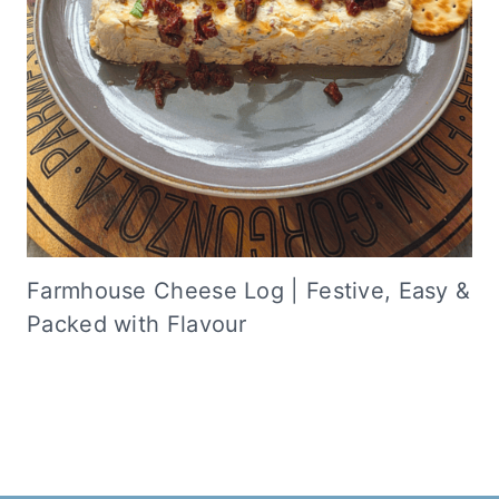
Farmhouse Cheese Log | Festive, Easy &
Packed with Flavour