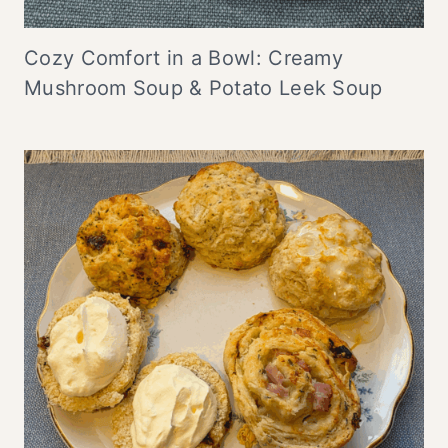
Cozy Comfort in a Bowl: Creamy
Mushroom Soup & Potato Leek Soup