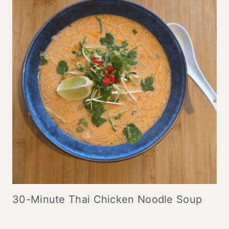
30-Minute Thai Chicken Noodle Soup