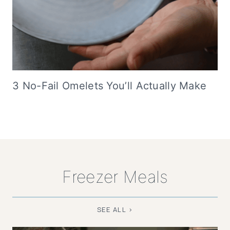
3 No-Fail Omelets You’ll Actually Make
Freezer Meals
SEE ALL >