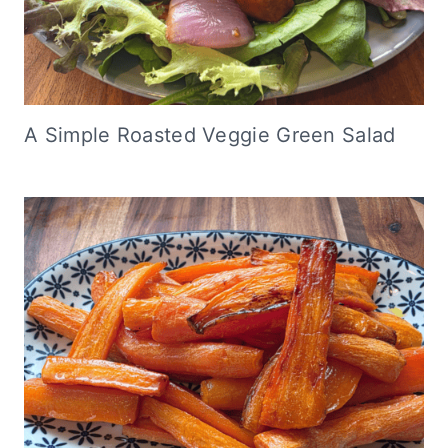
A Simple Roasted Veggie Green Salad