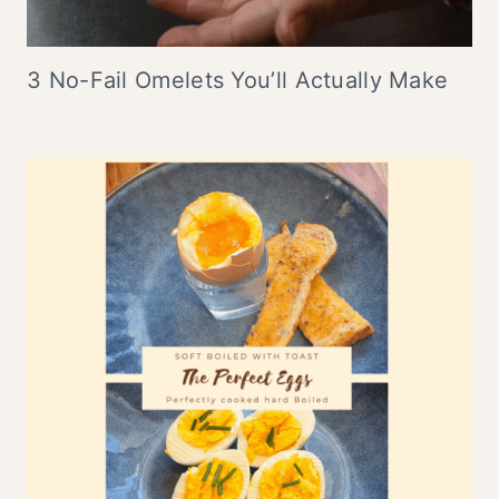
3 No-Fail Omelets You’ll Actually Make