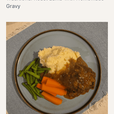
Gravy