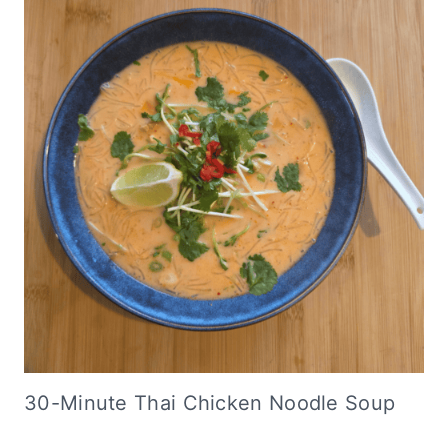
30-Minute Thai Chicken Noodle Soup