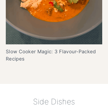
Slow Cooker Magic: 3 Flavour-Packed
Recipes
Side Dishes