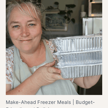
Make-Ahead Freezer Meals | Budget-