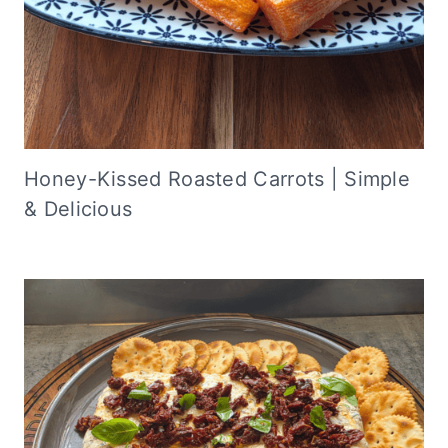
Honey-Kissed Roasted Carrots | Simple
& Delicious