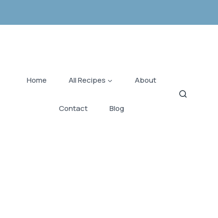
Home
All Recipes
About
Contact
Blog