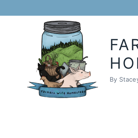
Skip
to
content
FA
HO
By Stace