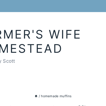
RMER'S WIFE
MESTEAD
y Scott
/
homemade muffins