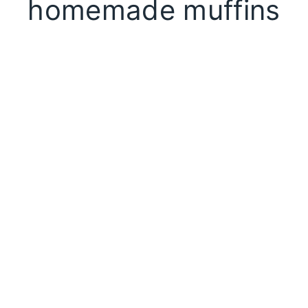
homemade muffins