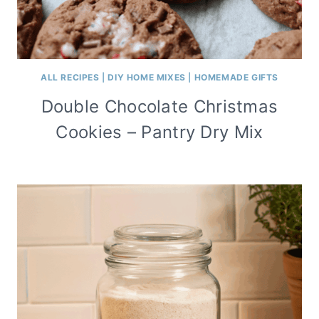
ALL RECIPES
|
DIY HOME MIXES
|
HOMEMADE GIFTS
Double Chocolate Christmas
Cookies – Pantry Dry Mix