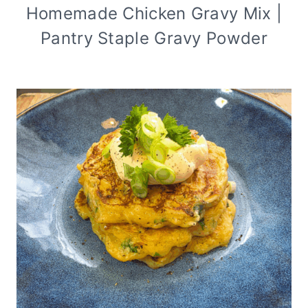
Homemade Chicken Gravy Mix |
Pantry Staple Gravy Powder