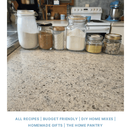
ALL RECIPES
|
BUDGET FRIENDLY
|
DIY HOME MIXES
|
HOMEMADE GIFTS
|
THE HOME PANTRY