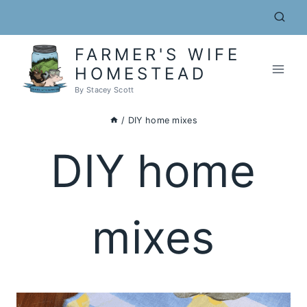
Skip
to
content
FARMER'S WIFE
HOMESTEAD
By Stacey Scott
/
DIY home mixes
DIY home
mixes