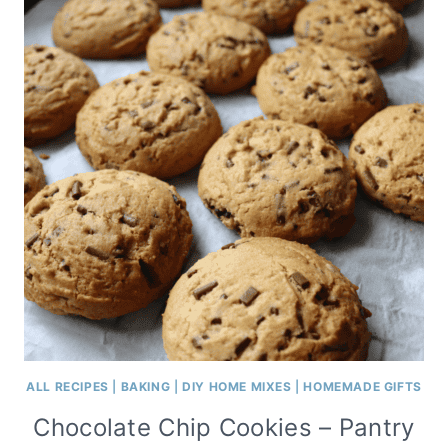
ALL RECIPES
|
BAKING
|
DIY HOME MIXES
|
HOMEMADE GIFTS
Chocolate Chip Cookies – Pantry