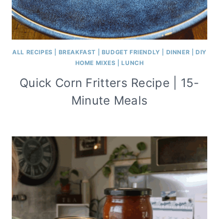
ALL RECIPES
|
BREAKFAST
|
BUDGET FRIENDLY
|
DINNER
|
DIY
HOME MIXES
|
LUNCH
Quick Corn Fritters Recipe | 15-
Minute Meals