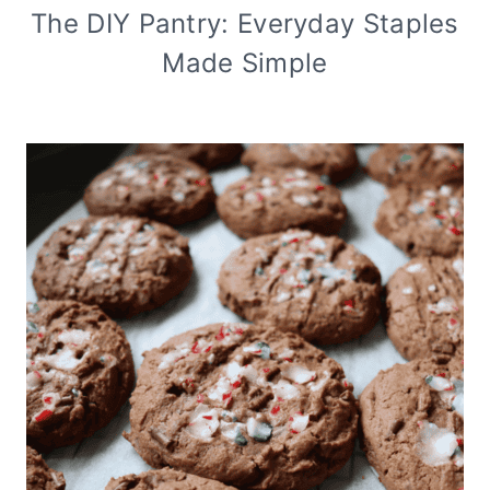
The DIY Pantry: Everyday Staples
Made Simple