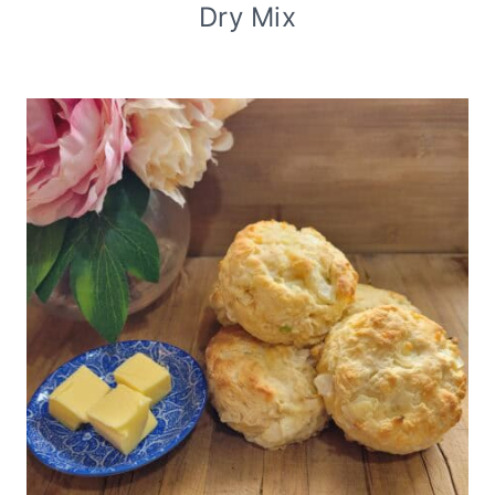
Dry Mix