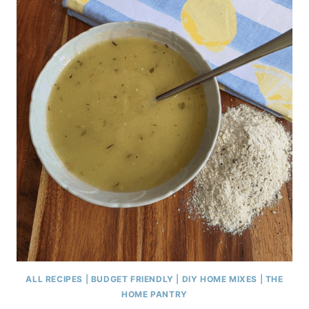
ALL RECIPES
|
BUDGET FRIENDLY
|
DIY HOME MIXES
|
THE
HOME PANTRY