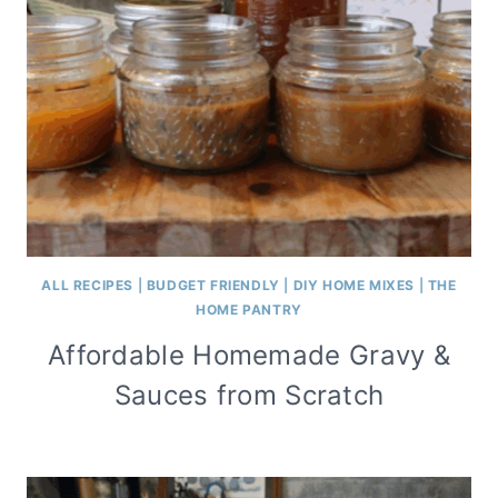
ALL RECIPES
|
BUDGET FRIENDLY
|
DIY HOME MIXES
|
THE
HOME PANTRY
Affordable Homemade Gravy &
Sauces from Scratch