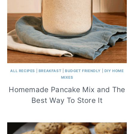
ALL RECIPES
|
BREAKFAST
|
BUDGET FRIENDLY
|
DIY HOME
MIXES
Homemade Pancake Mix and The
Best Way To Store It