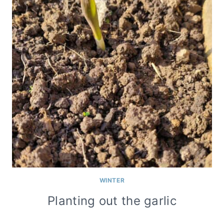
WINTER
Planting out the garlic