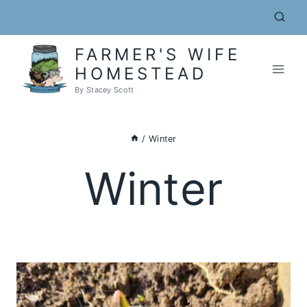
Skip
to
content
FARMER'S WIFE
HOMESTEAD
By Stacey Scott
/
Winter
Winter