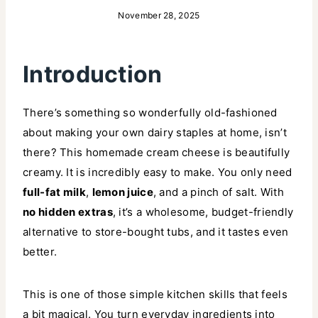
November 28, 2025
Introduction
There’s something so wonderfully old-fashioned
about making your own dairy staples at home, isn’t
there? This homemade cream cheese is beautifully
creamy. It is incredibly easy to make. You only need
full-fat milk
,
lemon juice
, and a pinch of salt. With
no hidden extras
, it’s a wholesome, budget-friendly
alternative to store-bought tubs, and it tastes even
better.
This is one of those simple kitchen skills that feels
a bit magical. You turn everyday ingredients into