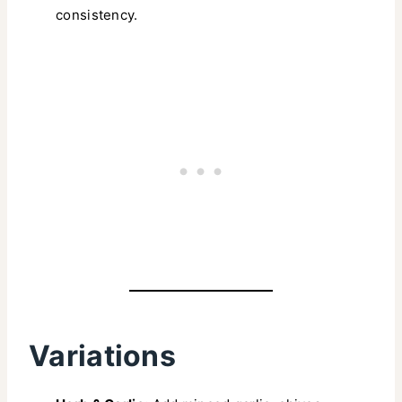
consistency.
Variations