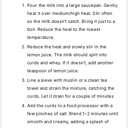
Pour the milk into a large saucepan. Gently
heat it over medium/high heat. Stir often
so the milk doesn't catch. Bring it just to a
boil. Reduce the heat to the lowest
temperature.
Reduce the heat and slowly stir in the
lemon juice. The milk should split into
curds and whey. If it doesn’t, add another
teaspoon of lemon juice.
Line a sieve with muslin or a clean tea
towel and strain the mixture, catching the
curds. Let it drain for a couple of minutes
Add the curds to a food processor with a
few pinches of salt. Blend 1–2 minutes until
smooth and creamy, adding a splash of