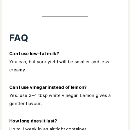
FAQ
Can I use low-fat milk?
You can, but your yield will be smaller and less
creamy.
Can I use vinegar instead of lemon?
Yes. use 3–4 tbsp white vinegar. Lemon gives a
gentler flavour.
How long does it last?
Up to 1 week in an airtight container.