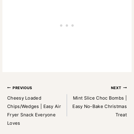
Post
PREVIOUS
NEXT
Cheesy Loaded
Mint Slice Choc Bombs |
navigation
Chips/Wedges | Easy Air
Easy No-Bake Christmas
Fryer Snack Everyone
Treat
Loves