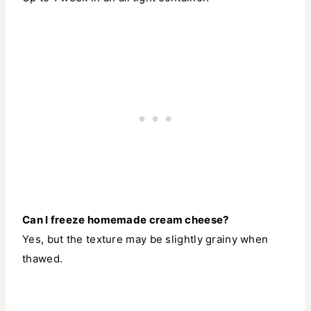
Can I freeze homemade cream cheese?
Yes, but the texture may be slightly grainy when
thawed.