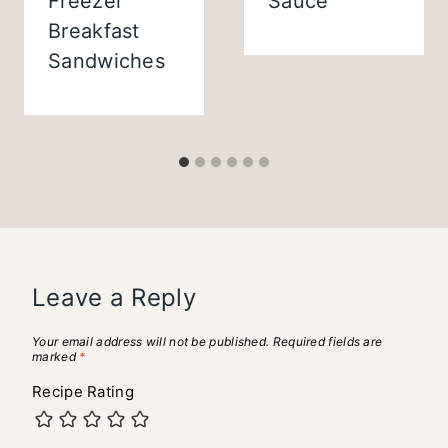
Freezer
Sauce
Breakfast
Sandwiches
Leave a Reply
Your email address will not be published.
Required fields are
marked
*
Recipe Rating