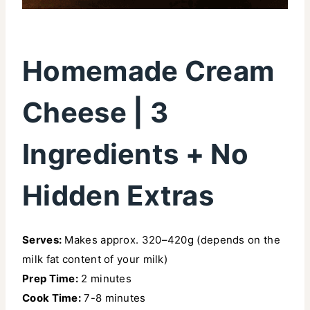
Homemade Cream
Cheese | 3
Ingredients + No
Hidden Extras
Serves:
Makes approx. 320–420g (depends on the
milk fat content of your milk)
Prep Time:
2 minutes
Cook Time:
7-8 minutes