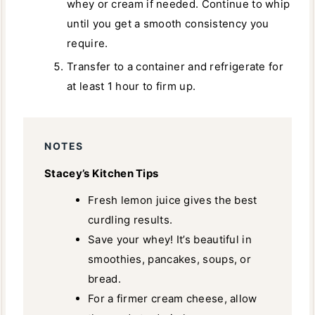
whey or cream if needed. Continue to whip
until you get a smooth consistency you
require.
Transfer to a container and refrigerate for
at least 1 hour to firm up.
NOTES
Stacey’s Kitchen Tips
Fresh lemon juice gives the best
curdling results.
Save your whey! It’s beautiful in
smoothies, pancakes, soups, or
bread.
For a firmer cream cheese, allow