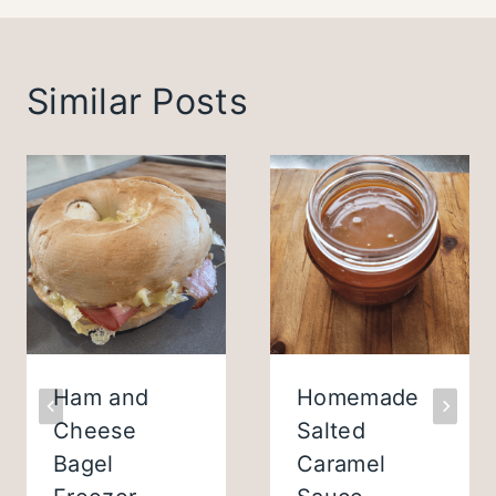
Similar Posts
Ham and
Homemade
Cheese
Salted
Bagel
Caramel