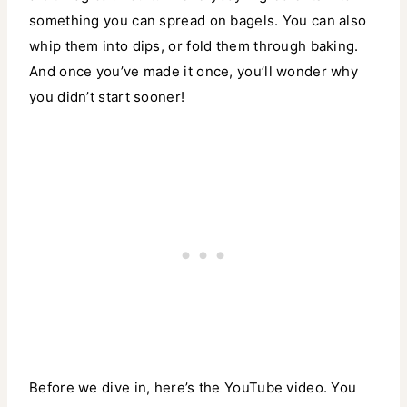
something you can spread on bagels. You can also
whip them into dips, or fold them through baking.
And once you’ve made it once, you’ll wonder why
you didn’t start sooner!
Before we dive in, here’s the YouTube video. You