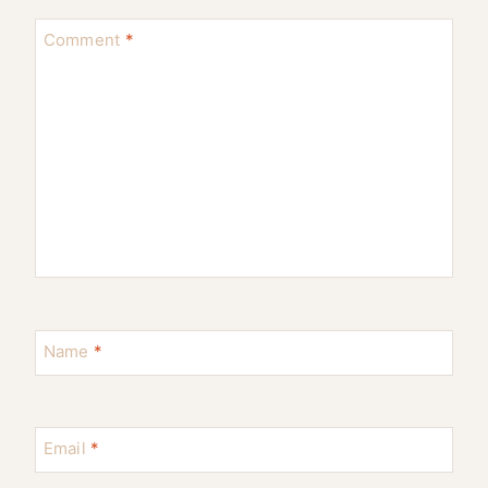
Comment
*
Name
*
Email
*