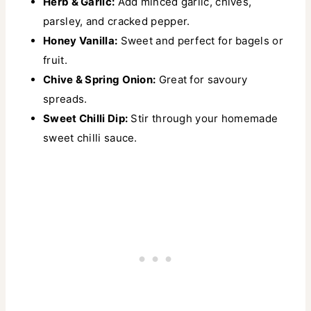
Herb & Garlic:
Add minced garlic, chives,
parsley, and cracked pepper.
Honey Vanilla:
Sweet and perfect for bagels or
fruit.
Chive & Spring Onion:
Great for savoury
spreads.
Sweet Chilli Dip:
Stir through your homemade
sweet chilli sauce.