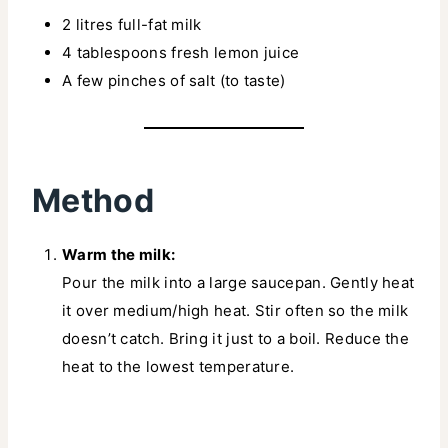
2 litres full-fat milk
4 tablespoons fresh lemon juice
A few pinches of salt (to taste)
Method
Warm the milk:
Pour the milk into a large saucepan. Gently heat
it over medium/high heat. Stir often so the milk
doesn’t catch. Bring it just to a boil. Reduce the
heat to the lowest temperature.