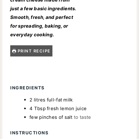
just a few basic ingredients.
Smooth, fresh, and perfect
for spreading, baking, or
everyday cooking.
PRINT RECIPE
INGREDIENTS
2
litres
full-fat milk
4
Tbsp
fresh lemon juice
few pinches of salt
to taste
INSTRUCTIONS