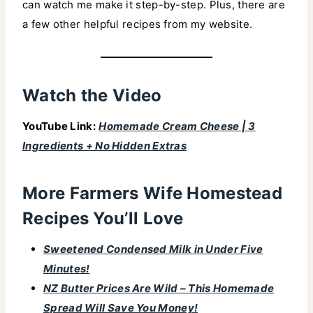
can watch me make it step-by-step. Plus, there are
a few other helpful recipes from my website.
Watch the Video
YouTube Link:
Homemade Cream Cheese | 3
Ingredients + No Hidden Extras
More Farmers Wife Homestead
Recipes You’ll Love
Sweetened Condensed Milk in Under Five
Minutes!
NZ Butter Prices Are Wild – This Homemade
Spread Will Save You Money!