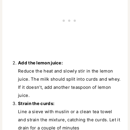
Add the lemon juice:
Reduce the heat and slowly stir in the lemon
juice. The milk should split into curds and whey.
If it doesn’t, add another teaspoon of lemon
juice.
Strain the curds:
Line a sieve with muslin or a clean tea towel
and strain the mixture, catching the curds. Let it
drain for a couple of minutes