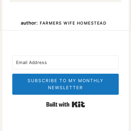
author:
FARMERS WIFE HOMESTEAD
SUBSCRIBE TO MY MONTHLY
NEWSLETTER
Built with Kit