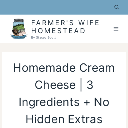
Skip
to
content
FARMER'S WIFE
HOMESTEAD
By Stacey Scott
Homemade Cream
Cheese | 3
Ingredients + No
Hidden Extras