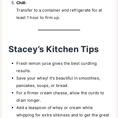
Chill:
Transfer to a container and refrigerate for at
least 1 hour to firm up.
Stacey’s Kitchen Tips
Fresh lemon juice gives the best curdling
results.
Save your whey! It’s beautiful in smoothies,
pancakes, soups, or bread.
For a firmer cream cheese, allow the curds to
drain longer.
Add a teaspoon of whey or cream while
whipping for extra silkiness and to get the great