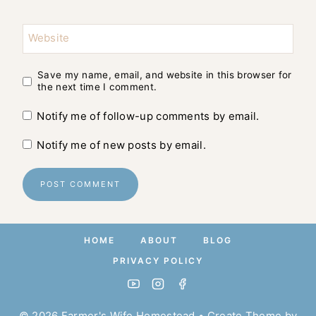
Website
Save my name, email, and website in this browser for
the next time I comment.
Notify me of follow-up comments by email.
Notify me of new posts by email.
HOME
ABOUT
BLOG
PRIVACY POLICY
© 2026 Farmer's Wife Homestead • Create Theme by