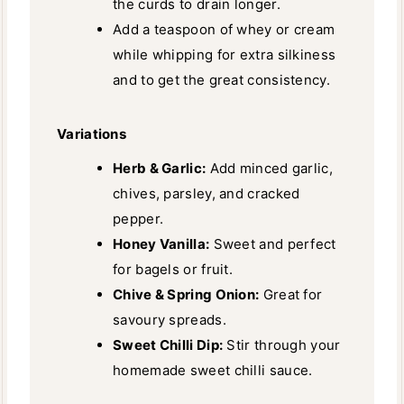
the curds to drain longer.
Add a teaspoon of whey or cream
while whipping for extra silkiness
and to get the great consistency.
Variations
Herb & Garlic:
Add minced garlic,
chives, parsley, and cracked
pepper.
Honey Vanilla:
Sweet and perfect
for bagels or fruit.
Chive & Spring Onion:
Great for
savoury spreads.
Sweet Chilli Dip:
Stir through your
homemade sweet chilli sauce.