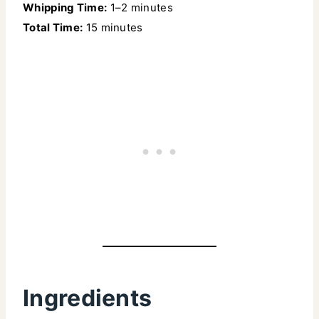
Whipping Time:
1–2 minutes
Total Time:
15 minutes
Ingredients