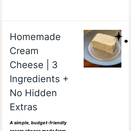
Homemade
Cream
Cheese | 3
Ingredients +
No Hidden
Extras
A simple, budget-friendly
cream cheese made from