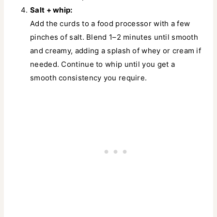
Salt + whip:
Add the curds to a food processor with a few
pinches of salt. Blend 1–2 minutes until smooth
and creamy, adding a splash of whey or cream if
needed. Continue to whip until you get a
smooth consistency you require.