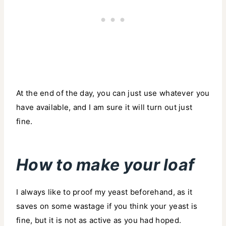
At the end of the day, you can just use whatever you
have available, and I am sure it will turn out just
fine.
How to make your loaf
I always like to proof my yeast beforehand, as it
saves on some wastage if you think your yeast is
fine, but it is not as active as you had hoped.