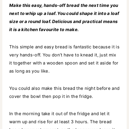
Make this easy, hands-off bread the next time you
next to whip up a loaf. You could shape it into a loaf
size or a round loaf. Delicious and practical means
it is a kitchen favourite to make.
This simple and easy bread is fantastic because it is
very hands-off. You don’t have to knead it, just mix
it together with a wooden spoon and set it aside for
as long as you like.
You could also make this bread the night before and
cover the bowl then pop it in the fridge.
In the morning take it out of the fridge and let it
warm up and rise for at least 3 hours. The bread