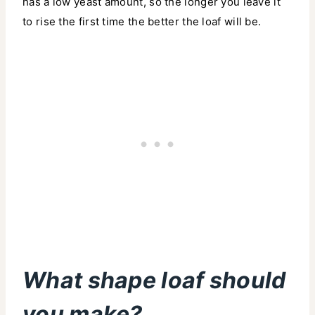
has a low yeast amount, so the longer you leave it
to rise the first time the better the loaf will be.
What shape loaf should
you make?