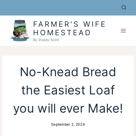
Skip
to
content
FARMER'S WIFE
HOMESTEAD
By Stacey Scott
No-Knead Bread
the Easiest Loaf
you will ever Make!
September 2, 2024