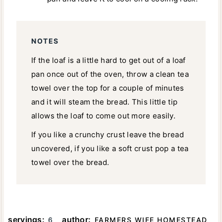
NOTES
If the loaf is a little hard to get out of a loaf
pan once out of the oven, throw a clean tea
towel over the top for a couple of minutes
and it will steam the bread. This little tip
allows the loaf to come out more easily.
If you like a crunchy crust leave the bread
uncovered, if you like a soft crust pop a tea
towel over the bread.
servings:
author:
6
FARMERS WIFE HOMESTEAD