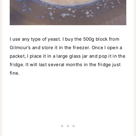
I use any type of yeast. I buy the 500g block from
Gilmour’s and store it in the freezer. Once I open a
packet, I place it in a large glass jar and pop it in the
fridge. It will last several months in the fridge just
fine.