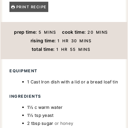
PRINT RECIPE
M
M
prep time:
cook time:
5
MINS
20
MINS
I
I
H
M
rising time:
1
HR
30
MINS
N
N
O
I
H
M
total time:
1
HR
55
MINS
U
U
U
N
O
I
T
T
R
U
U
N
E
E
T
R
U
EQUIPMENT
S
S
E
T
1 Cast Iron dish with a lid
or a bread loaf tin
S
E
S
INGREDIENTS
1½
c
warm water
1½
tsp
yeast
2
tbsp
sugar
or honey