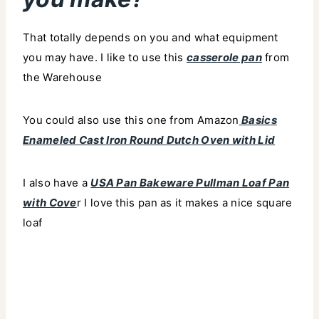
That totally depends on you and what equipment
you may have. I like to use this
casserole pan
from
the Warehouse
You could also use this one from Amazon
Basics
Enameled Cast Iron Round Dutch Oven with Lid
I also have a
USA Pan Bakeware Pullman Loaf Pan
with Cove
r I love this pan as it makes a nice square
loaf