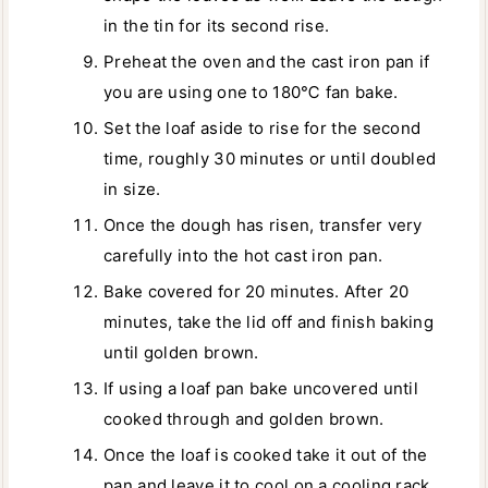
in the tin for its second rise.
Preheat the oven and the cast iron pan if
you are using one to 180℃ fan bake.
Set the loaf aside to rise for the second
time, roughly 30 minutes or until doubled
in size.
Once the dough has risen, transfer very
carefully into the hot cast iron pan.
Bake covered for 20 minutes. After 20
minutes, take the lid off and finish baking
until golden brown.
If using a loaf pan bake uncovered until
cooked through and golden brown.
Once the loaf is cooked take it out of the
pan and leave it to cool on a cooling rack.