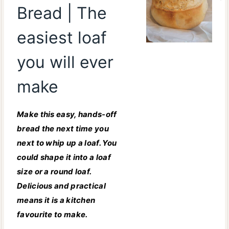
Bread | The
easiest loaf
you will ever
make
Make this easy, hands-off
bread the next time you
next to whip up a loaf. You
could shape it into a loaf
size or a round loaf.
Delicious and practical
means it is a kitchen
favourite to make.