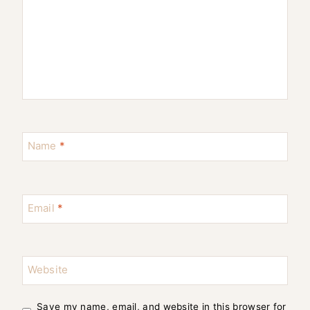
Name
*
Email
*
Website
Save my name, email, and website in this browser for