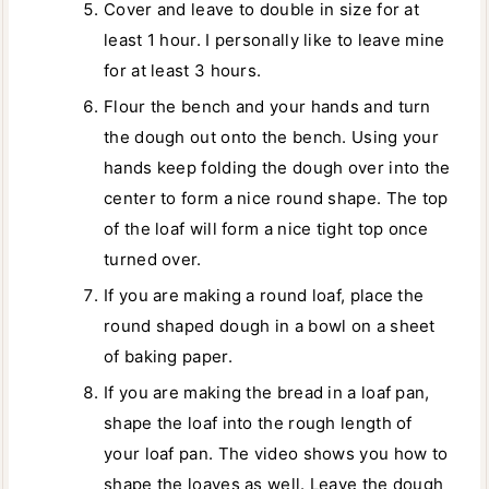
Cover and leave to double in size for at
least 1 hour. I personally like to leave mine
for at least 3 hours.
Flour the bench and your hands and turn
the dough out onto the bench. Using your
hands keep folding the dough over into the
center to form a nice round shape. The top
of the loaf will form a nice tight top once
turned over.
If you are making a round loaf, place the
round shaped dough in a bowl on a sheet
of baking paper.
If you are making the bread in a loaf pan,
shape the loaf into the rough length of
your loaf pan. The video shows you how to
shape the loaves as well. Leave the dough