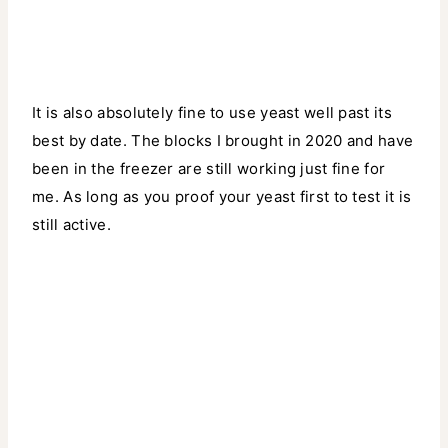
It is also absolutely fine to use yeast well past its
best by date. The blocks I brought in 2020 and have
been in the freezer are still working just fine for
me. As long as you proof your yeast first to test it is
still active.