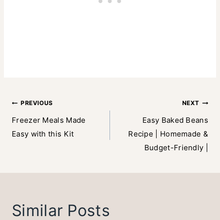
Post
PREVIOUS
NEXT
Freezer Meals Made
Easy Baked Beans
navigation
Easy with this Kit
Recipe | Homemade &
Budget-Friendly |
Similar Posts