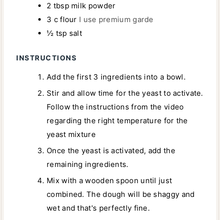
2
tbsp
milk powder
3
c
flour
I use premium garde
½
tsp
salt
INSTRUCTIONS
Add the first 3 ingredients into a bowl.
Stir and allow time for the yeast to activate.
Follow the instructions from the video
regarding the right temperature for the
yeast mixture
Once the yeast is activated, add the
remaining ingredients.
Mix with a wooden spoon until just
combined. The dough will be shaggy and
wet and that's perfectly fine.