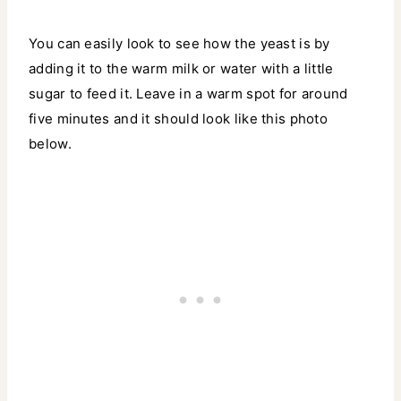
You can easily look to see how the yeast is by
adding it to the warm milk or water with a little
sugar to feed it. Leave in a warm spot for around
five minutes and it should look like this photo
below.