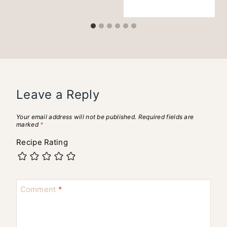
Leave a Reply
Your email address will not be published.
Required fields are
marked
*
Recipe Rating
Comment
*