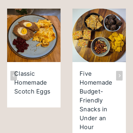
Classic
Five
Homemade
Homemade
Scotch Eggs
Budget-
Friendly
Snacks in
Under an
Hour