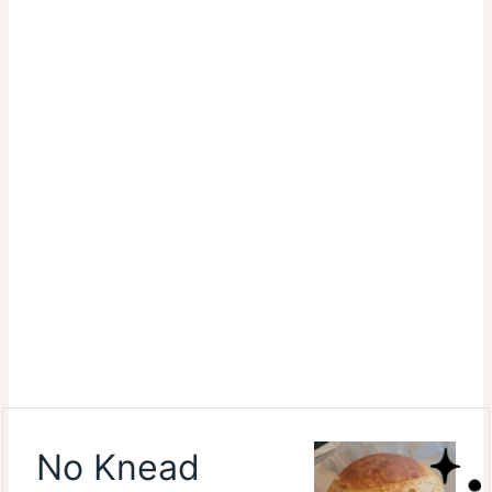
No Knead