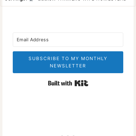
SUBSCRIBE TO MY MONTHLY
NEWSLETTER
Built with Kit