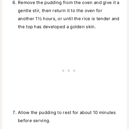
Remove the pudding from the oven and give it a
gentle stir, then return it to the oven for
another 1½ hours, or until the rice is tender and
the top has developed a golden skin.
Allow the pudding to rest for about 10 minutes
before serving.