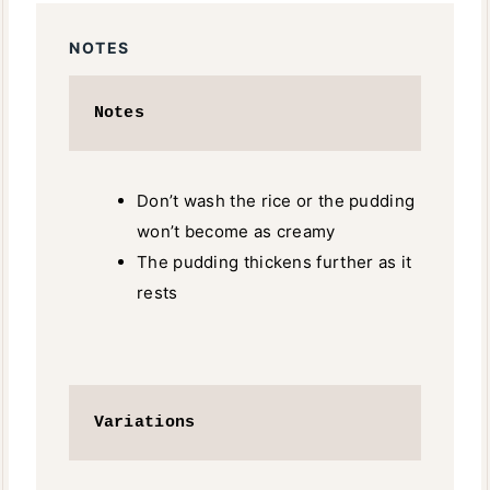
NOTES
Notes
Don’t wash the rice or the pudding
won’t become as creamy
The pudding thickens further as it
rests
Variations