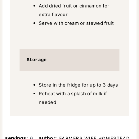
Add dried fruit or cinnamon for
extra flavour
Serve with cream or stewed fruit
Storage
Store in the fridge for up to 3 days
Reheat with a splash of milk if
needed
servings:
author:
6
FARMERS WIFE HOMESTEAD