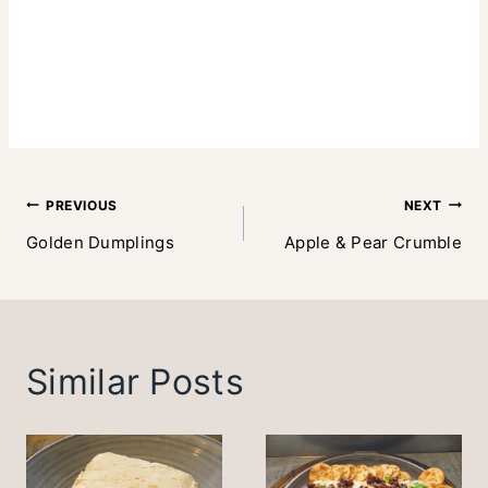
Post
PREVIOUS
NEXT
Golden Dumplings
Apple & Pear Crumble
navigation
Similar Posts