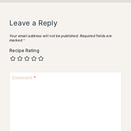
Leave a Reply
Your email address will not be published.
Required fields are
marked
*
Recipe Rating
Comment
*