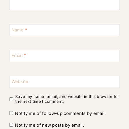
Name
*
Email
*
Website
Save my name, email, and website in this browser for
the next time I comment.
Notify me of follow-up comments by email.
Notify me of new posts by email.