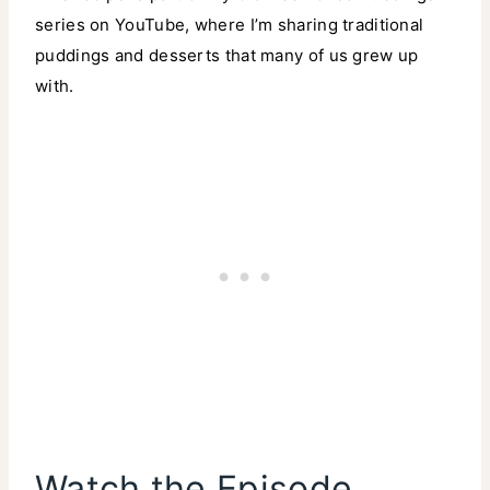
series on YouTube, where I’m sharing traditional
puddings and desserts that many of us grew up
with.
Watch the Episode