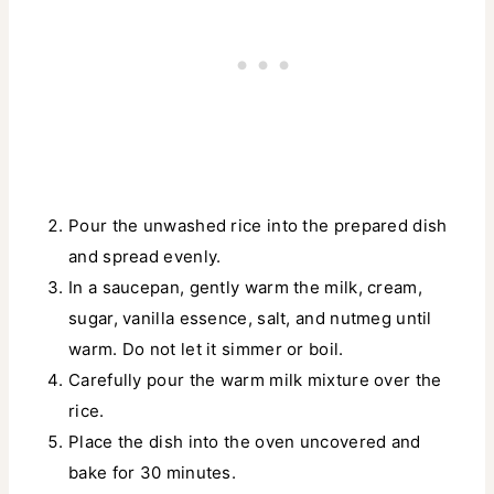
Pour the unwashed rice into the prepared dish
and spread evenly.
In a saucepan, gently warm the milk, cream,
sugar, vanilla essence, salt, and nutmeg until
warm. Do not let it simmer or boil.
Carefully pour the warm milk mixture over the
rice.
Place the dish into the oven uncovered and
bake for 30 minutes.