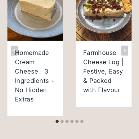
Homemade
Farmhouse
Cream
Cheese Log |
Cheese | 3
Festive, Easy
Ingredients +
& Packed
No Hidden
with Flavour
Extras