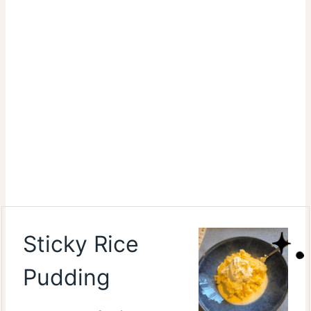
Sticky Rice
Pudding