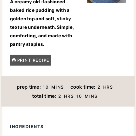
A creamy old-fashioned
baked rice pudding with a
golden top and soft, sticky
texture underneath. Simple,
comforting, and made with
pantry staples.
PRINT RECIPE
M
H
prep time:
cook time:
10
MINS
2
HRS
I
O
H
M
total time:
2
HRS
10
MINS
N
U
O
I
U
R
U
N
T
S
R
U
E
INGREDIENTS
S
T
S
E