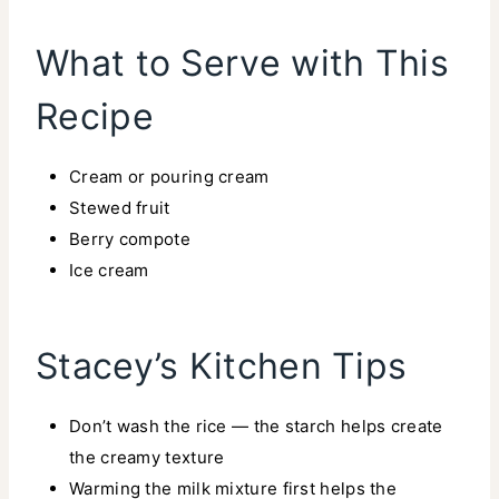
What to Serve with This
Recipe
Cream or pouring cream
Stewed fruit
Berry compote
Ice cream
Stacey’s Kitchen Tips
Don’t wash the rice — the starch helps create
the creamy texture
Warming the milk mixture first helps the