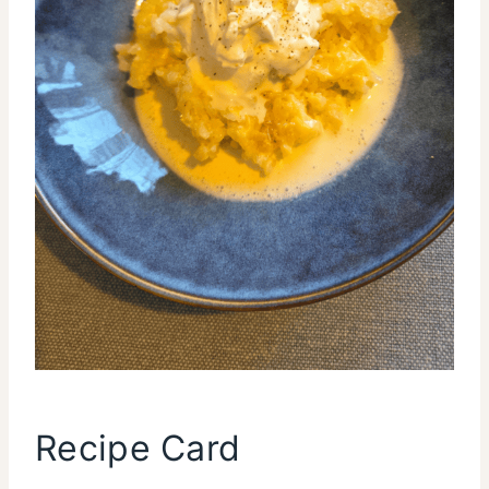
Recipe Card