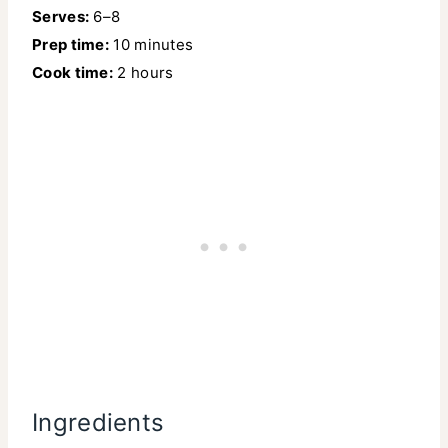
Serves:
6–8
Prep time:
10 minutes
Cook time:
2 hours
Ingredients