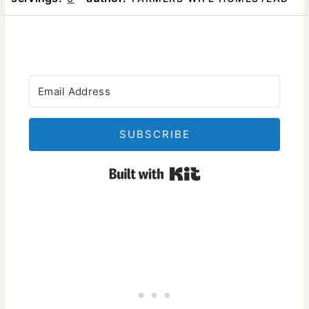
SUBSCRIBE
Built with Kit