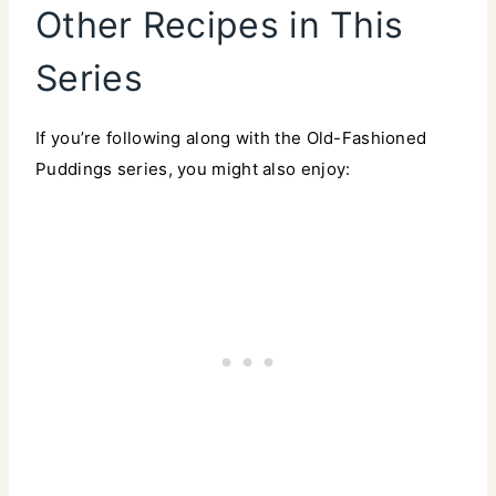
Other Recipes in This
Series
If you’re following along with the Old-Fashioned
Puddings series, you might also enjoy: