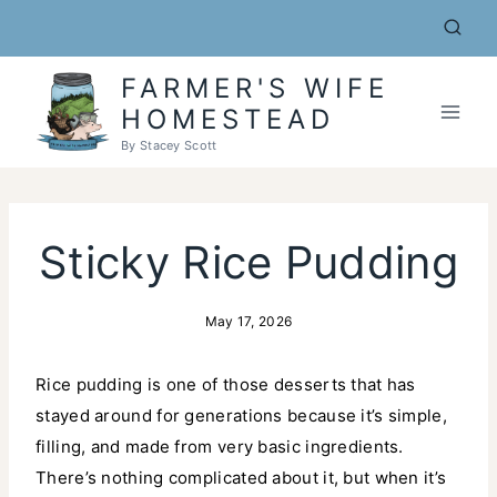
Skip
to
content
FARMER'S WIFE
HOMESTEAD
By Stacey Scott
Sticky Rice Pudding
May 17, 2026
Rice pudding is one of those desserts that has
stayed around for generations because it’s simple,
filling, and made from very basic ingredients.
There’s nothing complicated about it, but when it’s