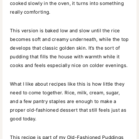
cooked slowly in the oven, it turns into something
really comforting.
This version is baked low and slow until the rice
becomes soft and creamy underneath, while the top
develops that classic golden skin. It’s the sort of
pudding that fills the house with warmth while it
cooks and feels especially nice on colder evenings.
What I like about recipes like this is how little they
need to come together. Rice, milk, cream, sugar,
and a few pantry staples are enough to make a
proper old-fashioned dessert that still feels just as
good today.
This recipe is part of my Old-Fashioned Puddings