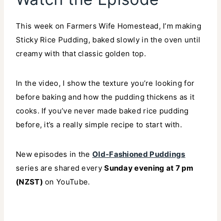
This week on Farmers Wife Homestead, I’m making
Sticky Rice Pudding, baked slowly in the oven until
creamy with that classic golden top.
In the video, I show the texture you’re looking for
before baking and how the pudding thickens as it
cooks. If you’ve never made baked rice pudding
before, it’s a really simple recipe to start with.
New episodes in the
Old-Fashioned Puddings
series are shared every
Sunday evening at 7 pm
(NZST)
on YouTube.