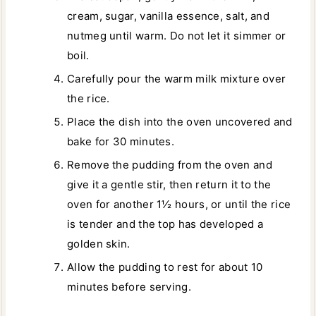
cream, sugar, vanilla essence, salt, and
nutmeg until warm. Do not let it simmer or
boil.
Carefully pour the warm milk mixture over
the rice.
Place the dish into the oven uncovered and
bake for 30 minutes.
Remove the pudding from the oven and
give it a gentle stir, then return it to the
oven for another 1½ hours, or until the rice
is tender and the top has developed a
golden skin.
Allow the pudding to rest for about 10
minutes before serving.