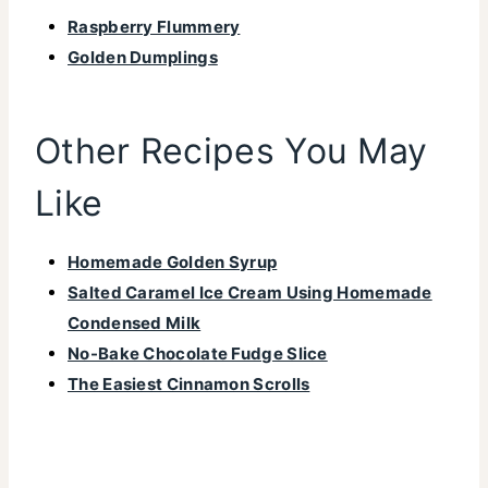
Raspberry Flummery
Golden Dumplings
Other Recipes You May
Like
Homemade Golden Syrup
Salted Caramel Ice Cream Using Homemade
Condensed Milk
No-Bake Chocolate Fudge Slice
The Easiest Cinnamon Scrolls