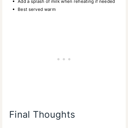
Add a splash of milk when reheating if needed
Best served warm
Final Thoughts