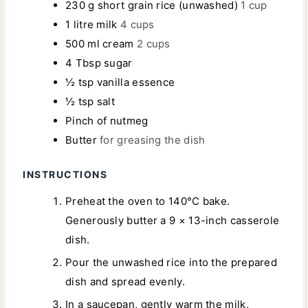
230
g
short grain rice (unwashed)
1 cup
S
1
litre
milk
4 cups
500
ml
cream
2 cups
4
Tbsp
sugar
½
tsp
vanilla essence
½
tsp
salt
Pinch
of nutmeg
Butter
for greasing the dish
INSTRUCTIONS
Preheat the oven to 140°C bake.
Generously butter a 9 × 13-inch casserole
dish.
Pour the unwashed rice into the prepared
dish and spread evenly.
In a saucepan, gently warm the milk,