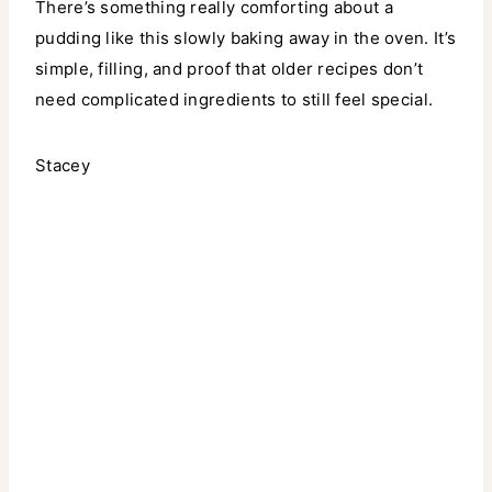
There’s something really comforting about a
pudding like this slowly baking away in the oven. It’s
simple, filling, and proof that older recipes don’t
need complicated ingredients to still feel special.
Stacey