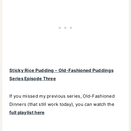
Sticky Rice Pudding – Old-Fashioned Puddings
Series Episode Three
If you missed my previous series, Old-Fashioned
Dinners (that still work today), you can watch the
full playlist here