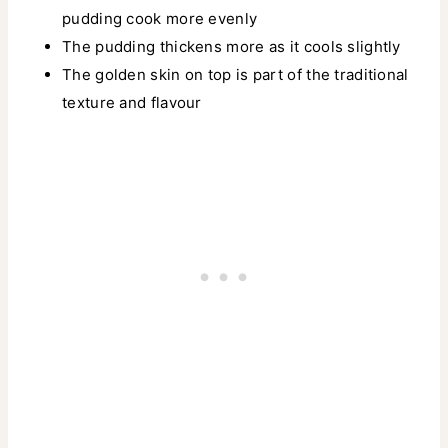
pudding cook more evenly
The pudding thickens more as it cools slightly
The golden skin on top is part of the traditional
texture and flavour