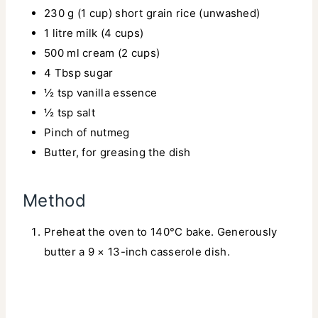
230 g (1 cup) short grain rice (unwashed)
1 litre milk (4 cups)
500 ml cream (2 cups)
4 Tbsp sugar
½ tsp vanilla essence
½ tsp salt
Pinch of nutmeg
Butter, for greasing the dish
Method
Preheat the oven to 140°C bake. Generously
butter a 9 × 13-inch casserole dish.