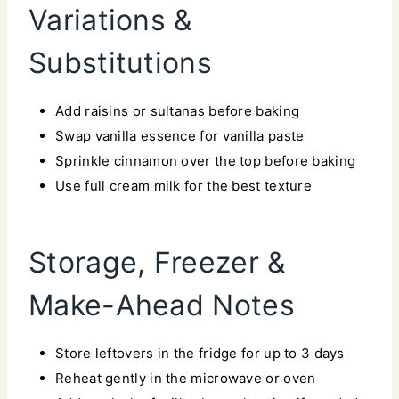
Variations &
Substitutions
Add raisins or sultanas before baking
Swap vanilla essence for vanilla paste
Sprinkle cinnamon over the top before baking
Use full cream milk for the best texture
Storage, Freezer &
Make-Ahead Notes
Store leftovers in the fridge for up to 3 days
Reheat gently in the microwave or oven