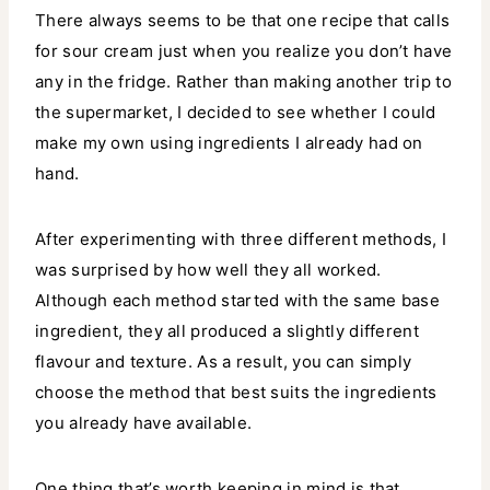
There always seems to be that one recipe that calls
for sour cream just when you realize you don’t have
any in the fridge. Rather than making another trip to
the supermarket, I decided to see whether I could
make my own using ingredients I already had on
hand.
After experimenting with three different methods, I
was surprised by how well they all worked.
Although each method started with the same base
ingredient, they all produced a slightly different
flavour and texture. As a result, you can simply
choose the method that best suits the ingredients
you already have available.
One thing that’s worth keeping in mind is that