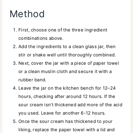
Method
First, choose one of the three ingredient
combinations above.
Add the ingredients to a clean glass jar, then
stir or shake well until thoroughly combined.
Next, cover the jar with a piece of paper towel
or a clean muslin cloth and secure it with a
rubber band.
Leave the jar on the kitchen bench for 12–24
hours, checking after around 12 hours. If the
sour cream isn’t thickened add more of the acid
you used. Leave for another 6-12 hours.
Once the sour cream has thickened to your
liking, replace the paper towel with a lid and