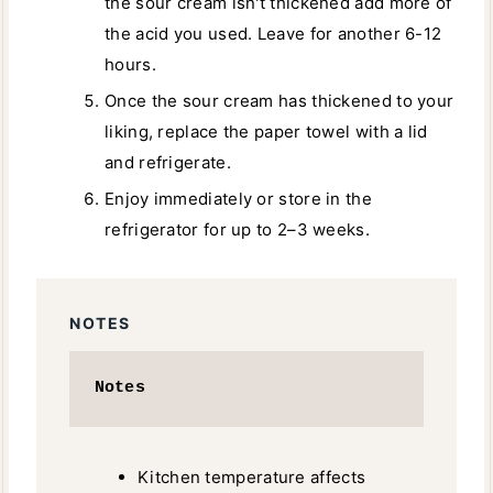
the sour cream isn't thickened add more of
the acid you used. Leave for another 6-12
hours.
Once the sour cream has thickened to your
liking, replace the paper towel with a lid
and refrigerate.
Enjoy immediately or store in the
refrigerator for up to 2–3 weeks.
NOTES
Notes
Kitchen temperature affects