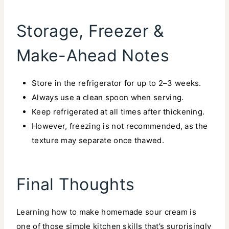
Storage, Freezer &
Make-Ahead Notes
Store in the refrigerator for up to 2–3 weeks.
Always use a clean spoon when serving.
Keep refrigerated at all times after thickening.
However, freezing is not recommended, as the
texture may separate once thawed.
Final Thoughts
Learning how to make homemade sour cream is
one of those simple kitchen skills that’s surprisingly