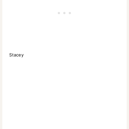
Stacey