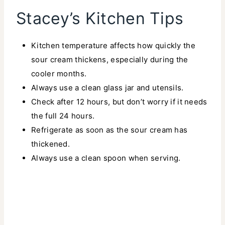
Stacey’s Kitchen Tips
Kitchen temperature affects how quickly the
sour cream thickens, especially during the
cooler months.
Always use a clean glass jar and utensils.
Check after 12 hours, but don’t worry if it needs
the full 24 hours.
Refrigerate as soon as the sour cream has
thickened.
Always use a clean spoon when serving.