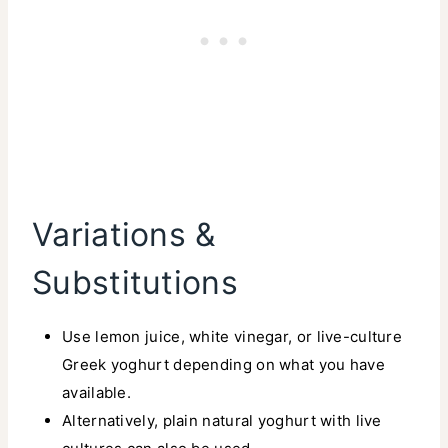
Variations &
Substitutions
Use lemon juice, white vinegar, or live-culture
Greek yoghurt depending on what you have
available.
Alternatively, plain natural yoghurt with live