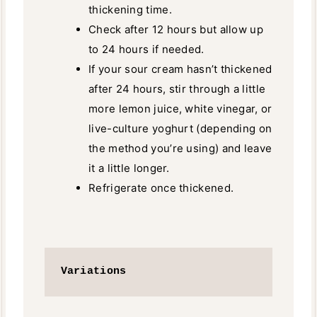
thickening time.
Check after 12 hours but allow up
to 24 hours if needed.
If your sour cream hasn’t thickened
after 24 hours, stir through a little
more lemon juice, white vinegar, or
live-culture yoghurt (depending on
the method you’re using) and leave
it a little longer.
Refrigerate once thickened.
Variations