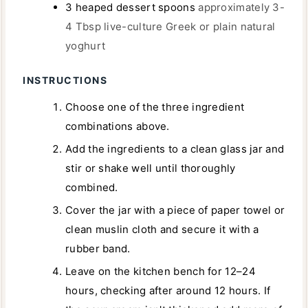
3
heaped dessert spoons
approximately 3-
4 Tbsp live-culture Greek or plain natural
yoghurt
INSTRUCTIONS
Choose one of the three ingredient
combinations above.
Add the ingredients to a clean glass jar and
stir or shake well until thoroughly
combined.
Cover the jar with a piece of paper towel or
clean muslin cloth and secure it with a
rubber band.
Leave on the kitchen bench for 12–24
hours, checking after around 12 hours. If