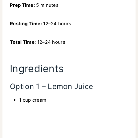
Prep Time:
5 minutes
Resting Time:
12–24 hours
Total Time:
12–24 hours
Ingredients
Option 1 – Lemon Juice
1 cup cream