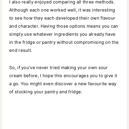
I also really enjoyed comparing all three methods.
Although each one worked well, it was interesting
to see how they each developed their own flavour
and character. Having those options means you can
simply use whatever ingredients you already have
in the fridge or pantry without compromising on the
end result.
So, if you’ve never tried making your own sour
cream before, I hope this encourages you to give it
a go. You might even discover a new favourite way
of stocking your pantry and fridge.