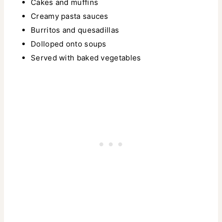
Cakes and muffins
Creamy pasta sauces
Burritos and quesadillas
Dolloped onto soups
Served with baked vegetables