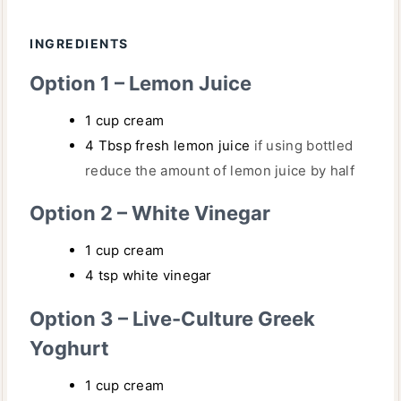
T
U
E
INGREDIENTS
T
S
E
Option 1 – Lemon Juice
S
1
cup
cream
4
Tbsp
fresh lemon juice
if using bottled
reduce the amount of lemon juice by half
Option 2 – White Vinegar
1
cup
cream
4
tsp
white vinegar
Option 3 – Live-Culture Greek
Yoghurt
1
cup
cream