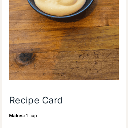
Recipe Card
Makes:
1 cup