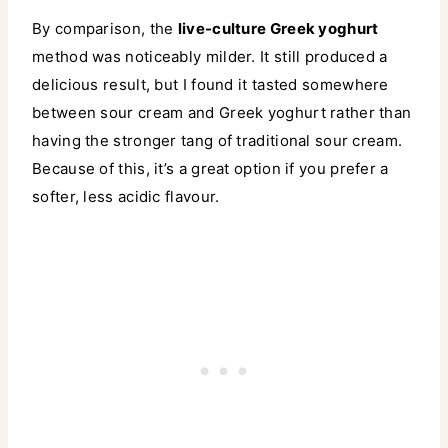
By comparison, the
live-culture Greek yoghurt
method was noticeably milder. It still produced a
delicious result, but I found it tasted somewhere
between sour cream and Greek yoghurt rather than
having the stronger tang of traditional sour cream.
Because of this, it’s a great option if you prefer a
softer, less acidic flavour.