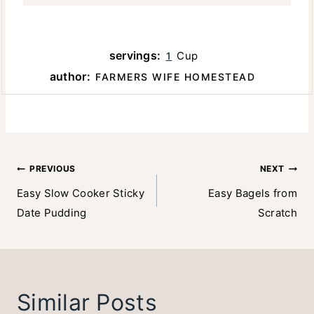
servings:
Cup
1
author:
FARMERS WIFE HOMESTEAD
Post
PREVIOUS
NEXT
Easy Slow Cooker Sticky
Easy Bagels from
navigation
Date Pudding
Scratch
Similar Posts