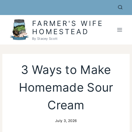
Skip
to
content
FARMER'S WIFE
HOMESTEAD
By Stacey Scott
3 Ways to Make
Homemade Sour
Cream
July 3, 2026