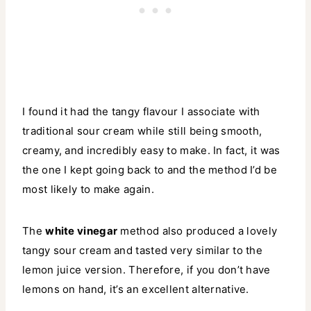
I found it had the tangy flavour I associate with
traditional sour cream while still being smooth,
creamy, and incredibly easy to make. In fact, it was
the one I kept going back to and the method I’d be
most likely to make again.
The
white vinegar
method also produced a lovely
tangy sour cream and tasted very similar to the
lemon juice version. Therefore, if you don’t have
lemons on hand, it’s an excellent alternative.