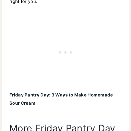
right for you.
Friday Pantry Day: 3 Ways to Make Homemade
Sour Cream
More Friday Pantry Day