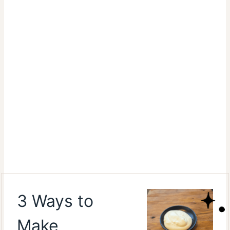
3 Ways to
Make