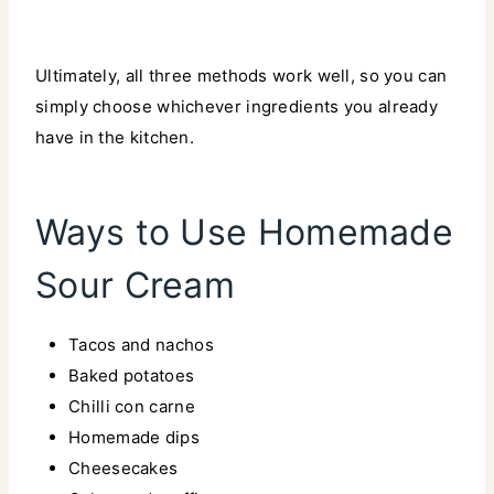
Ultimately, all three methods work well, so you can
simply choose whichever ingredients you already
have in the kitchen.
Ways to Use Homemade
Sour Cream
Tacos and nachos
Baked potatoes
Chilli con carne
Homemade dips
Cheesecakes