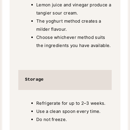
Lemon juice and vinegar produce a
tangier sour cream.
The yoghurt method creates a
milder flavour.
Choose whichever method suits
the ingredients you have available.
Storage
Refrigerate for up to 2–3 weeks.
Use a clean spoon every time.
Do not freeze.