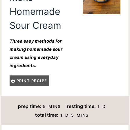
Homemade
Sour Cream
Three easy methods for
making homemade sour
cream using everyday
ingredients.
PRINT RECIPE
M
D
prep time:
resting time:
5
MINS
1
D
I
A
D
M
total time:
1
D
5
MINS
N
Y
A
I
U
Y
N