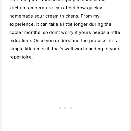
kitchen temperature can affect how quickly
homemade sour cream thickens. From my
experience, it can take a little longer during the
cooler months, so don’t worry if yours needs a little
extra time. Once you understand the process, it’s a
simple kitchen skill that’s well worth adding to your
repertoire.