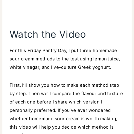
Watch the Video
For this Friday Pantry Day, I put three homemade
sour cream methods to the test using lemon juice,
white vinegar, and live-culture Greek yoghurt.
First, I’ll show you how to make each method step
by step. Then we’ll compare the flavour and texture
of each one before I share which version I
personally preferred. If you’ve ever wondered
whether homemade sour cream is worth making,
this video will help you decide which method is