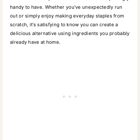
handy to have. Whether you’ve unexpectedly run
out or simply enjoy making everyday staples from
scratch, it’s satisfying to know you can create a
delicious alternative using ingredients you probably
already have at home.