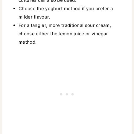
cultures can also be used.
Choose the yoghurt method if you prefer a
milder flavour.
For a tangier, more traditional sour cream,
choose either the lemon juice or vinegar
method.