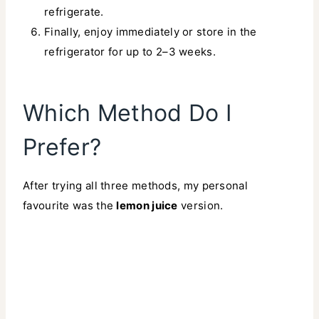
refrigerate.
Finally, enjoy immediately or store in the
refrigerator for up to 2–3 weeks.
Which Method Do I
Prefer?
After trying all three methods, my personal
favourite was the
lemon juice
version.