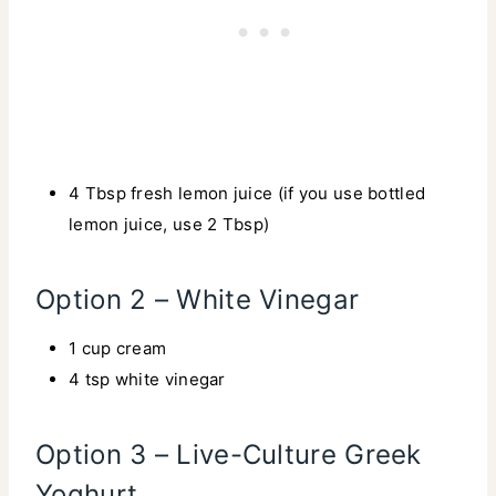
4 Tbsp fresh lemon juice (if you use bottled
lemon juice, use 2 Tbsp)
Option 2 – White Vinegar
1 cup cream
4 tsp white vinegar
Option 3 – Live-Culture Greek
Yoghurt