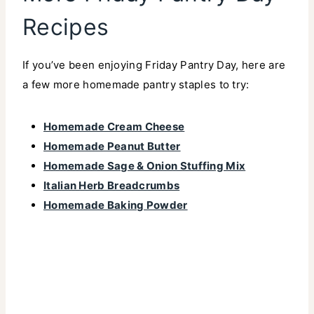
Recipes
If you’ve been enjoying Friday Pantry Day, here are
a few more homemade pantry staples to try:
Homemade Cream Cheese
Homemade Peanut Butter
Homemade Sage & Onion Stuffing Mix
Italian Herb Breadcrumbs
Homemade Baking Powder