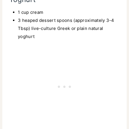
1 cup cream
3 heaped dessert spoons (approximately 3-4
Tbsp) live-culture Greek or plain natural
yoghurt