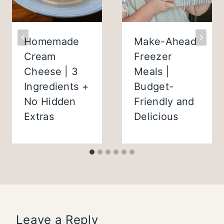
Homemade
Make-Ahead
Cream
Freezer
Cheese | 3
Meals |
Ingredients +
Budget-
No Hidden
Friendly and
Extras
Delicious
Leave a Reply