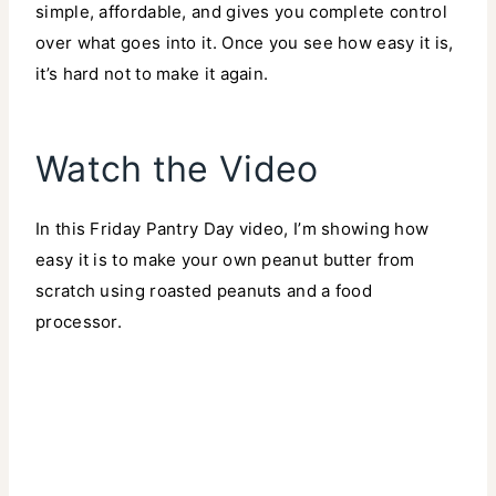
simple, affordable, and gives you complete control
over what goes into it. Once you see how easy it is,
it’s hard not to make it again.
Watch the Video
In this Friday Pantry Day video, I’m showing how
easy it is to make your own peanut butter from
scratch using roasted peanuts and a food
processor.