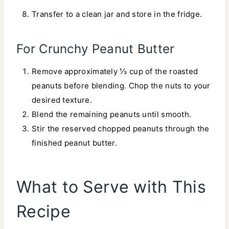
Transfer to a clean jar and store in the fridge.
For Crunchy Peanut Butter
Remove approximately ⅓ cup of the roasted
peanuts before blending. Chop the nuts to your
desired texture.
Blend the remaining peanuts until smooth.
Stir the reserved chopped peanuts through the
finished peanut butter.
What to Serve with This
Recipe