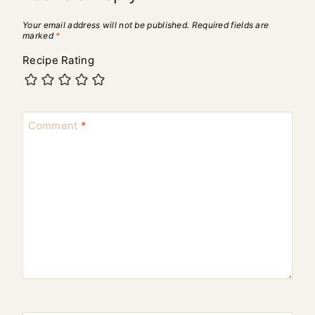
Your email address will not be published.
Required fields are
marked
*
Recipe Rating
Comment
*