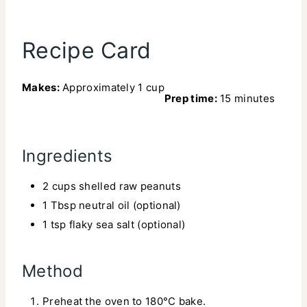
Recipe Card
Makes:
Approximately 1 cup
Prep time:
15 minutes
Ingredients
2 cups shelled raw peanuts
1 Tbsp neutral oil (optional)
1 tsp flaky sea salt (optional)
Method
Preheat the oven to 180°C bake.