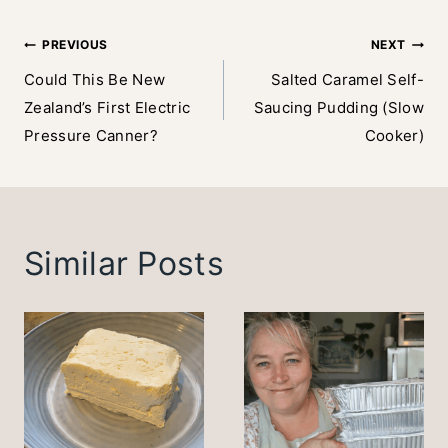
Post
PREVIOUS
NEXT
Could This Be New
Salted Caramel Self-
navigation
Zealand’s First Electric
Saucing Pudding (Slow
Pressure Canner?
Cooker)
Similar Posts