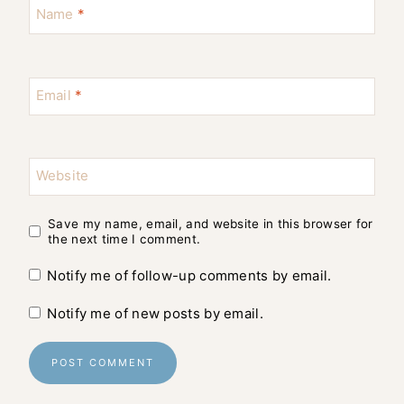
Name
*
Email
*
Website
Save my name, email, and website in this browser for
the next time I comment.
Notify me of follow-up comments by email.
Notify me of new posts by email.