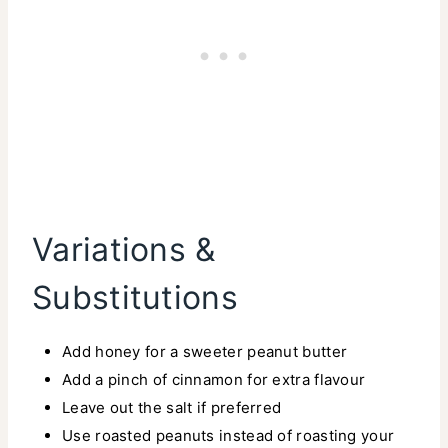
Variations &
Substitutions
Add honey for a sweeter peanut butter
Add a pinch of cinnamon for extra flavour
Leave out the salt if preferred
Use roasted peanuts instead of roasting your