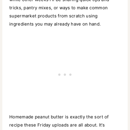
tricks, pantry mixes, or ways to make common
supermarket products from scratch using
ingredients you may already have on hand.
Homemade peanut butter is exactly the sort of
recipe these Friday uploads are all about. It’s