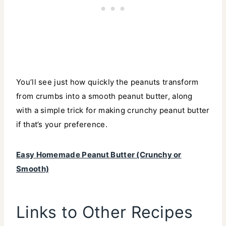
You’ll see just how quickly the peanuts transform
from crumbs into a smooth peanut butter, along
with a simple trick for making crunchy peanut butter
if that’s your preference.
Easy Homemade Peanut Butter (Crunchy or
Smooth)
Links to Other Recipes