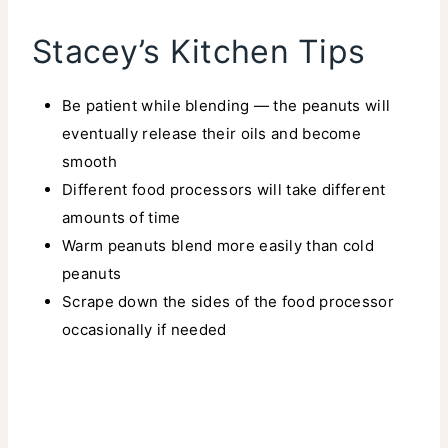
Stacey’s Kitchen Tips
Be patient while blending — the peanuts will
eventually release their oils and become
smooth
Different food processors will take different
amounts of time
Warm peanuts blend more easily than cold
peanuts
Scrape down the sides of the food processor
occasionally if needed