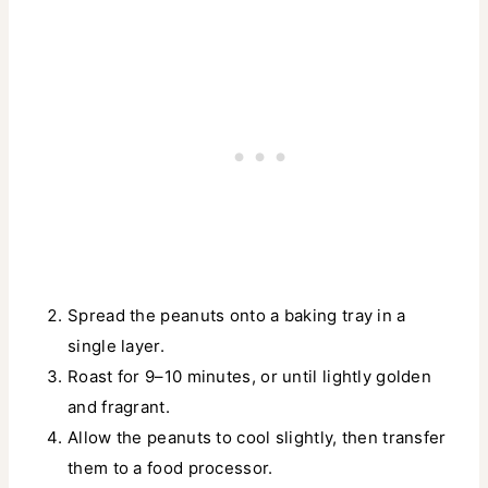
Spread the peanuts onto a baking tray in a
single layer.
Roast for 9–10 minutes, or until lightly golden
and fragrant.
Allow the peanuts to cool slightly, then transfer
them to a food processor.