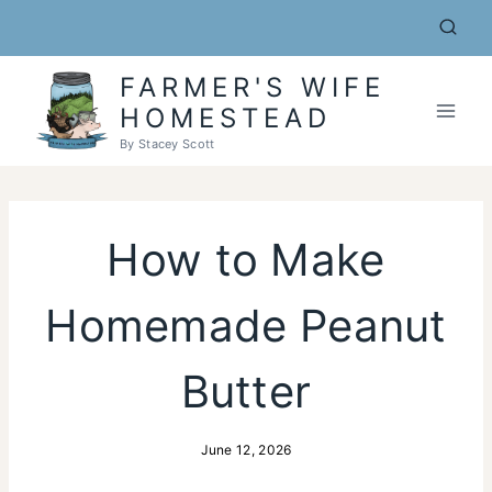
Skip
to
content
FARMER'S WIFE
HOMESTEAD
By Stacey Scott
How to Make
Homemade Peanut
Butter
June 12, 2026