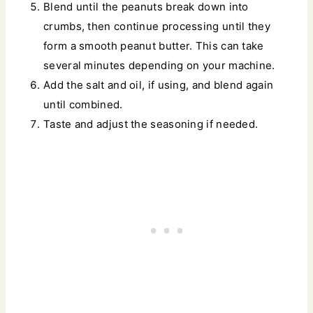
Blend until the peanuts break down into
crumbs, then continue processing until they
form a smooth peanut butter. This can take
several minutes depending on your machine.
Add the salt and oil, if using, and blend again
until combined.
Taste and adjust the seasoning if needed.