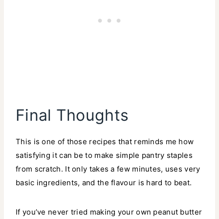
Final Thoughts
This is one of those recipes that reminds me how
satisfying it can be to make simple pantry staples
from scratch. It only takes a few minutes, uses very
basic ingredients, and the flavour is hard to beat.
If you’ve never tried making your own peanut butter