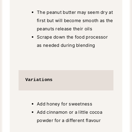
The peanut butter may seem dry at
first but will become smooth as the
peanuts release their oils
Scrape down the food processor
as needed during blending
Variations
Add honey for sweetness
Add cinnamon or a little cocoa
powder for a different flavour