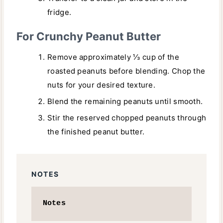
fridge.
For Crunchy Peanut Butter
Remove approximately ⅓ cup of the
roasted peanuts before blending. Chop the
nuts for your desired texture.
Blend the remaining peanuts until smooth.
Stir the reserved chopped peanuts through
the finished peanut butter.
NOTES
Notes