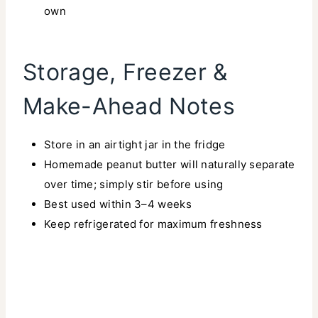
own
Storage, Freezer &
Make-Ahead Notes
Store in an airtight jar in the fridge
Homemade peanut butter will naturally separate
over time; simply stir before using
Best used within 3–4 weeks
Keep refrigerated for maximum freshness