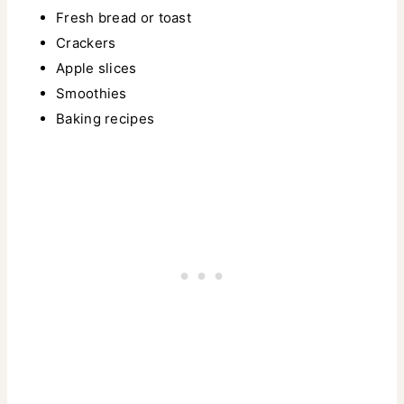
Fresh bread or toast
Crackers
Apple slices
Smoothies
Baking recipes