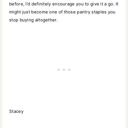
before, I’d definitely encourage you to give it a go. It
might just become one of those pantry staples you
stop buying altogether.
Stacey