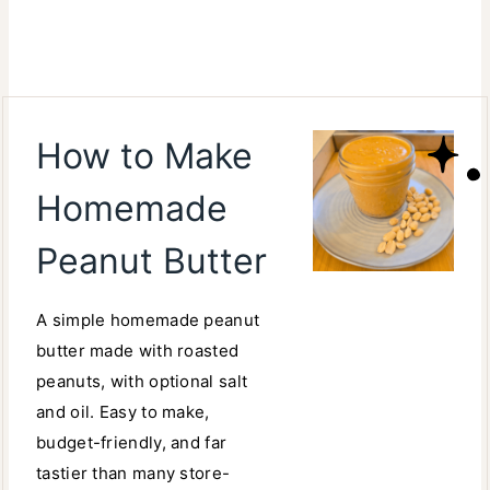
How to Make
Homemade
Peanut Butter
A simple homemade peanut
butter made with roasted
peanuts, with optional salt
and oil. Easy to make,
budget-friendly, and far
tastier than many store-