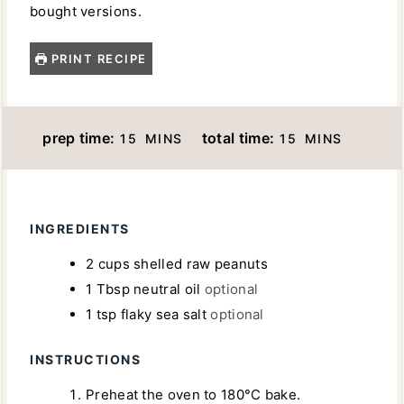
bought versions.
PRINT RECIPE
M
M
prep time:
total time:
15
MINS
15
MINS
I
I
N
N
U
U
INGREDIENTS
T
T
E
E
2
cups
shelled raw peanuts
S
S
1
Tbsp
neutral oil
optional
1
tsp
flaky sea salt
optional
INSTRUCTIONS
Preheat the oven to 180°C bake.