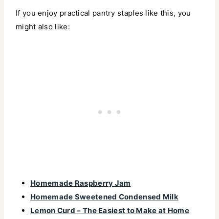
If you enjoy practical pantry staples like this, you
might also like:
Homemade Raspberry Jam
Homemade Sweetened Condensed Milk
Lemon Curd – The Easiest to Make at Home