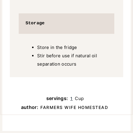
Storage
Store in the fridge
Stir before use if natural oil
separation occurs
servings:
Cup
1
author:
FARMERS WIFE HOMESTEAD