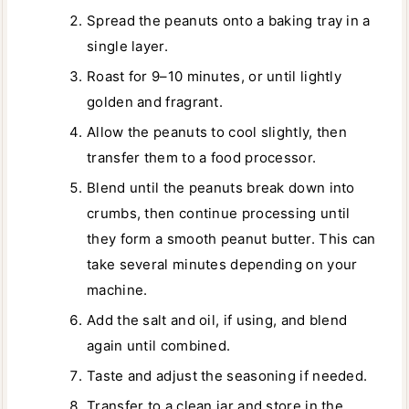
Spread the peanuts onto a baking tray in a
single layer.
Roast for 9–10 minutes, or until lightly
golden and fragrant.
Allow the peanuts to cool slightly, then
transfer them to a food processor.
Blend until the peanuts break down into
crumbs, then continue processing until
they form a smooth peanut butter. This can
take several minutes depending on your
machine.
Add the salt and oil, if using, and blend
again until combined.
Taste and adjust the seasoning if needed.
Transfer to a clean jar and store in the