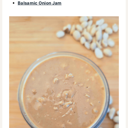
Balsamic Onion Jam