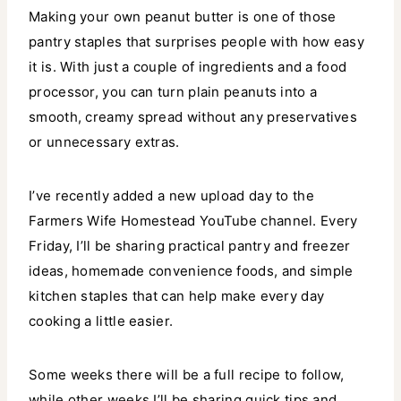
Making your own peanut butter is one of those
pantry staples that surprises people with how easy
it is. With just a couple of ingredients and a food
processor, you can turn plain peanuts into a
smooth, creamy spread without any preservatives
or unnecessary extras.
I’ve recently added a new upload day to the
Farmers Wife Homestead YouTube channel. Every
Friday, I’ll be sharing practical pantry and freezer
ideas, homemade convenience foods, and simple
kitchen staples that can help make every day
cooking a little easier.
Some weeks there will be a full recipe to follow,
while other weeks I’ll be sharing quick tips and