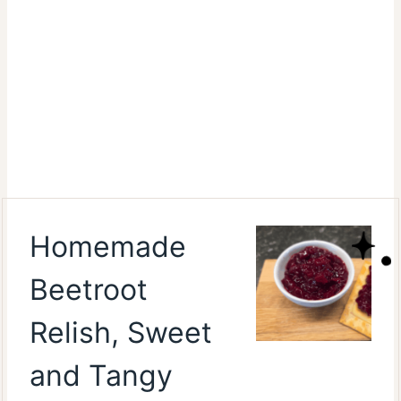
Homemade
Beetroot
Relish, Sweet
and Tangy