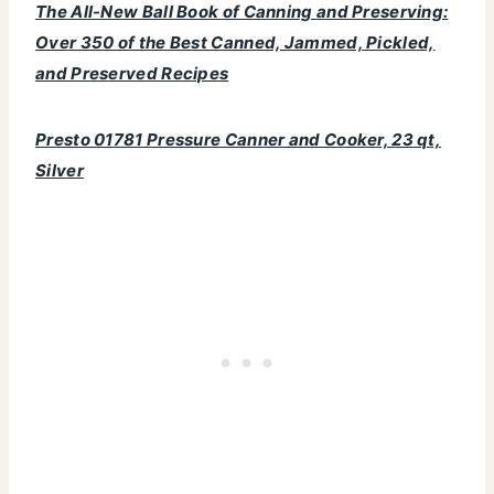
The All-New Ball Book of Canning and Preserving:
Over 350 of the Best Canned, Jammed, Pickled,
and Preserved Recipes
Presto 01781 Pressure Canner and Cooker, 23 qt,
Silver