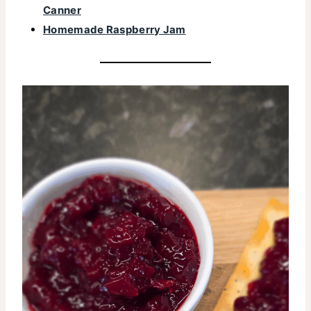
Canner
Homemade Raspberry Jam