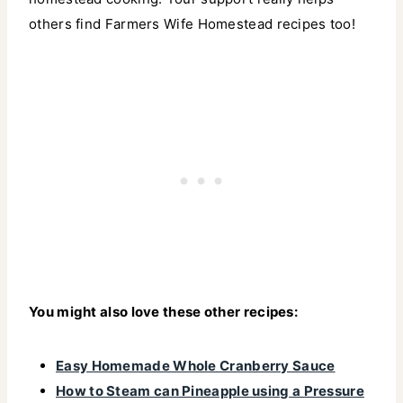
others find Farmers Wife Homestead recipes too!
You might also love these other recipes:
Easy Homemade Whole Cranberry Sauce
How to Steam can Pineapple using a Pressure