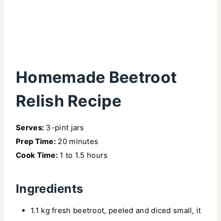
Homemade Beetroot
Relish Recipe
Serves:
3-pint jars
Prep Time:
20 minutes
Cook Time:
1 to 1.5 hours
Ingredients
1.1 kg fresh beetroot, peeled and diced small, it