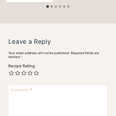
Leave a Reply
Your email address will not be published.
Required fields are
marked
*
Recipe Rating
Comment
*