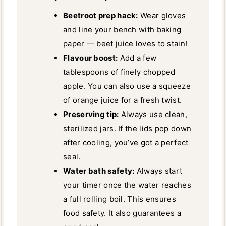
Beetroot prep hack:
Wear gloves
and line your bench with baking
paper — beet juice loves to stain!
Flavour boost:
Add a few
tablespoons of finely chopped
apple. You can also use a squeeze
of orange juice for a fresh twist.
Preserving tip:
Always use clean,
sterilized jars. If the lids pop down
after cooling, you’ve got a perfect
seal.
Water bath safety:
Always start
your timer once the water reaches
a full rolling boil. This ensures
food safety. It also guarantees a