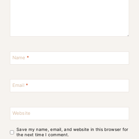
Name
*
Email
*
Website
Save my name, email, and website in this browser for
the next time I comment.