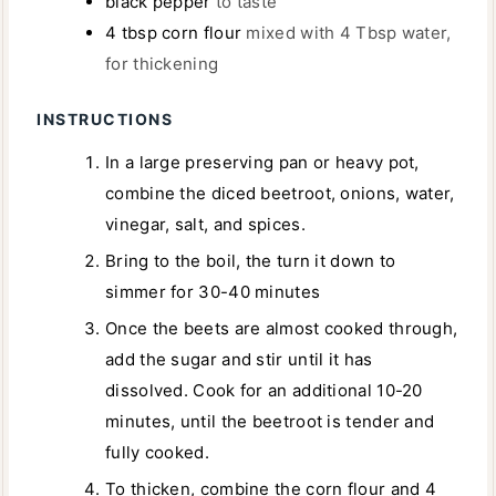
black pepper
to taste
4
tbsp
corn flour
mixed with 4 Tbsp water,
for thickening
INSTRUCTIONS
In a large preserving pan or heavy pot,
combine the diced beetroot, onions, water,
vinegar, salt, and spices.
Bring to the boil, the turn it down to
simmer for 30-40 minutes
Once the beets are almost cooked through,
add the sugar and stir until it has
dissolved. Cook for an additional 10-20
minutes, until the beetroot is tender and
fully cooked.
To thicken, combine the corn flour and 4