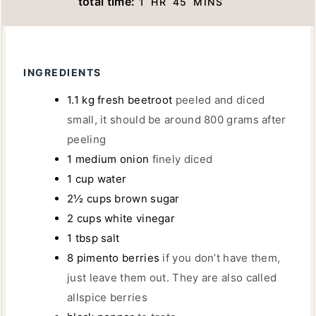
total time:
1
HR
45
MINS
U
U
N
O
I
T
R
U
U
N
E
T
R
U
S
E
INGREDIENTS
T
S
E
1.1
kg
fresh beetroot
peeled and diced
S
small, it should be around 800 grams after
peeling
1
medium onion
finely diced
1
cup
water
2½
cups
brown sugar
2
cups
white vinegar
1
tbsp
salt
8
pimento berries
if you don’t have them,
just leave them out. They are also called
allspice berries