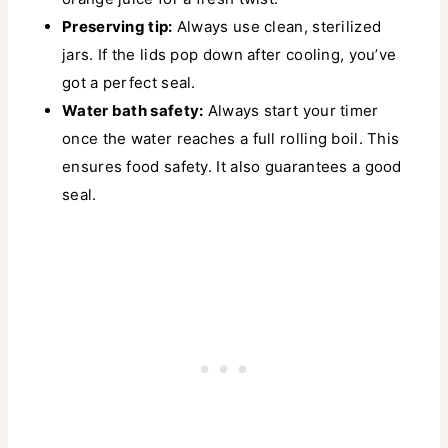
Preserving tip:
Always use clean, sterilized
jars. If the lids pop down after cooling, you’ve
got a perfect seal.
Water bath safety:
Always start your timer
once the water reaches a full rolling boil. This
ensures food safety. It also guarantees a good
seal.