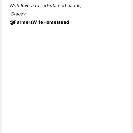
With love and red-stained hands,
️
Stacey
@FarmersWifeHomestead