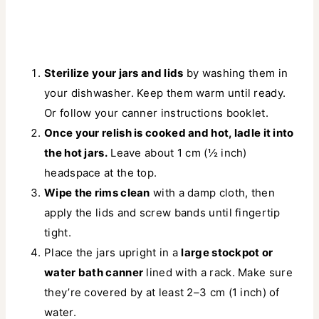
Sterilize your jars and lids
by washing them in
your dishwasher. Keep them warm until ready.
Or follow your canner instructions booklet.
Once your relish is cooked and hot, ladle it into
the hot jars.
Leave about 1 cm (½ inch)
headspace at the top.
Wipe the rims clean
with a damp cloth, then
apply the lids and screw bands until fingertip
tight.
Place the jars upright in a
large stockpot or
water bath canner
lined with a rack. Make sure
they’re covered by at least 2–3 cm (1 inch) of
water.