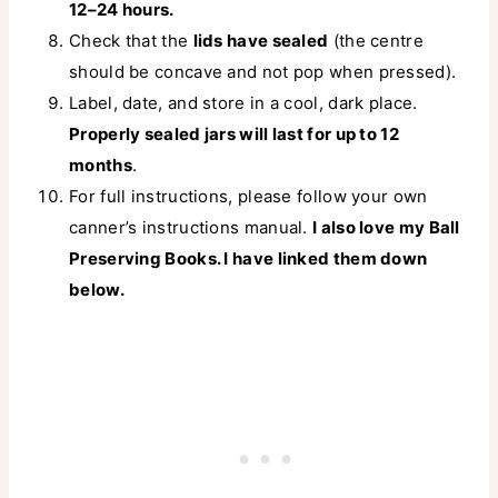
12–24 hours.
Check that the
lids have sealed
(the centre
should be concave and not pop when pressed).
Label, date, and store in a cool, dark place.
Properly sealed jars will last for up to 12
months
.
For full instructions, please follow your own
canner’s instructions manual.
I also love my Ball
Preserving Books. I have linked them down
below.