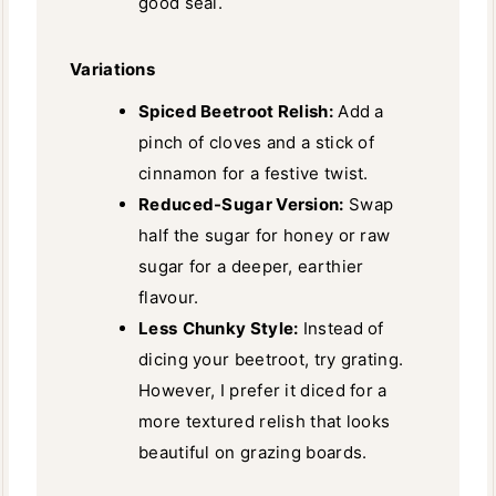
good seal.
Variations
Spiced Beetroot Relish:
Add a
pinch of cloves and a stick of
cinnamon for a festive twist.
Reduced-Sugar Version:
Swap
half the sugar for honey or raw
sugar for a deeper, earthier
flavour.
Less
Chunky Style:
Instead of
dicing your beetroot, try grating.
However, I prefer it diced for a
more textured relish that looks
beautiful on grazing boards.