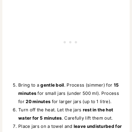
Bring to a
gentle boil
. Process (simmer) for
15
minutes
for small jars (under 500 ml). Process
for
20 minutes
for larger jars (up to 1 litre).
Turn off the heat. Let the jars
rest in the hot
water for 5 minutes
. Carefully lift them out.
Place jars on a towel and
leave undisturbed for