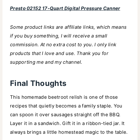
Presto 02152 17-Quart Digital Pressure Canner
Some product links are affiliate links, which means
if you buy something, I will receive a small
commission. At no extra cost to you. I only link
products that I love and use. Thank you for
supporting me and my channel.
Final Thoughts
This homemade beetroot relish is one of those
recipes that quietly becomes a family staple. You
can spoon it over sausages straight off the BBQ.
Layer it in a sandwich. Gift it in a ribbon-tied jar. It
always brings a little homestead magic to the table.