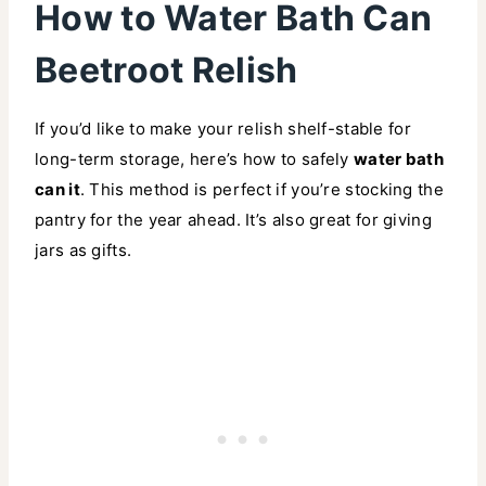
How to Water Bath Can
Beetroot Relish
If you’d like to make your relish shelf-stable for
long-term storage, here’s how to safely
water bath
can it
. This method is perfect if you’re stocking the
pantry for the year ahead. It’s also great for giving
jars as gifts.