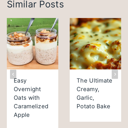
Similar Posts
Easy
The Ultimate
Overnight
Creamy,
Oats with
Garlic,
Caramelized
Potato Bake
Apple