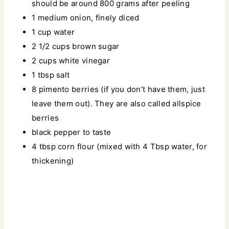
should be around 800 grams after peeling
1 medium onion, finely diced
1 cup water
2 1/2 cups brown sugar
2 cups white vinegar
1 tbsp salt
8 pimento berries (if you don’t have them, just
leave them out). They are also called allspice
berries
black pepper to taste
4 tbsp corn flour (mixed with 4 Tbsp water, for
thickening)