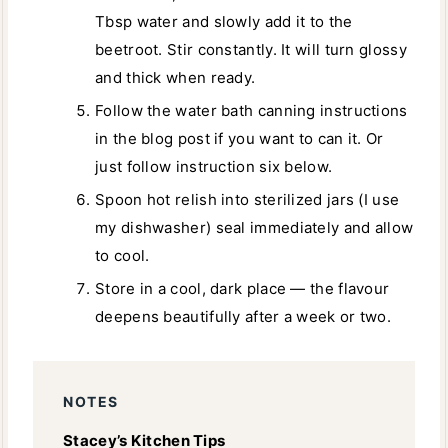
Tbsp water and slowly add it to the
beetroot. Stir constantly. It will turn glossy
and thick when ready.
Follow the water bath canning instructions
in the blog post if you want to can it. Or
just follow instruction six below.
Spoon hot relish into sterilized jars (I use
my dishwasher) seal immediately and allow
to cool.
Store in a cool, dark place — the flavour
deepens beautifully after a week or two.
NOTES
Stacey’s Kitchen Tips