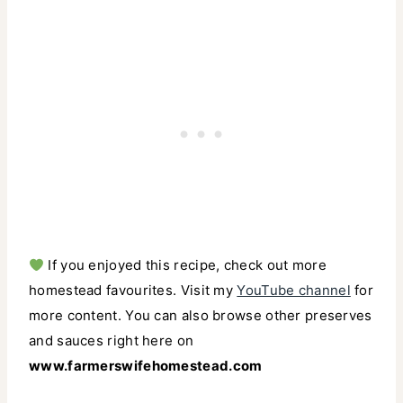
If you enjoyed this recipe, check out more
homestead favourites. Visit my
YouTube channel
for
more content. You can also browse other preserves
and sauces right here on
www.farmerswifehomestead.com