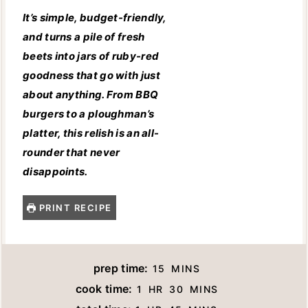
It’s simple, budget-friendly,
and turns a pile of fresh
beets into jars of ruby-red
goodness that go with just
about anything. From BBQ
burgers to a ploughman’s
platter, this relish is an all-
rounder that never
disappoints.
PRINT RECIPE
M
prep time:
15
MINS
I
H
M
cook time:
1
HR
30
MINS
N
O
I
H
M