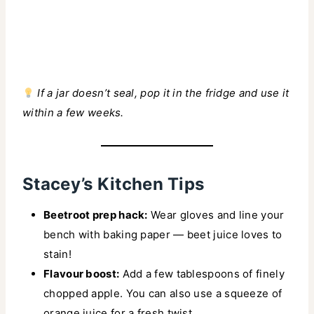
If a jar doesn’t seal, pop it in the fridge and use it
within a few weeks.
Stacey’s Kitchen Tips
Beetroot prep hack:
Wear gloves and line your
bench with baking paper — beet juice loves to
stain!
Flavour boost:
Add a few tablespoons of finely
chopped apple. You can also use a squeeze of
orange juice for a fresh twist.