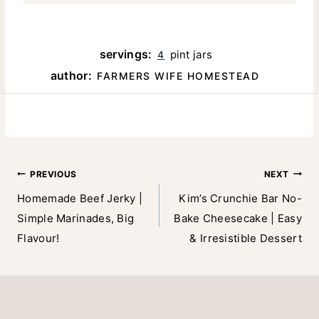
servings:
pint jars
4
author:
FARMERS WIFE HOMESTEAD
Post
PREVIOUS
NEXT
Homemade Beef Jerky |
Kim’s Crunchie Bar No-
navigation
Simple Marinades, Big
Bake Cheesecake | Easy
Flavour!
& Irresistible Dessert