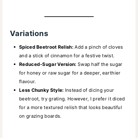
Variations
Spiced Beetroot Relish:
Add a pinch of cloves
and a stick of cinnamon for a festive twist.
Reduced-Sugar Version:
Swap half the sugar
for honey or raw sugar for a deeper, earthier
flavour.
Less
Chunky Style:
Instead of dicing your
beetroot, try grating. However, I prefer it diced
for a more textured relish that looks beautiful
on grazing boards.