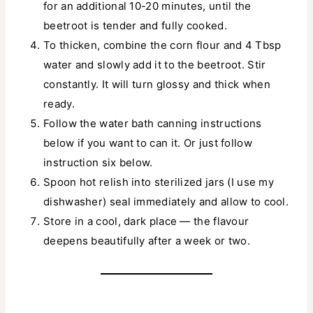
for an additional 10-20 minutes, until the
beetroot is tender and fully cooked.
To thicken, combine the corn flour and 4 Tbsp
water and slowly add it to the beetroot. Stir
constantly. It will turn glossy and thick when
ready.
Follow the water bath canning instructions
below if you want to can it. Or just follow
instruction six below.
Spoon hot relish into sterilized jars (I use my
dishwasher) seal immediately and allow to cool.
Store in a cool, dark place — the flavour
deepens beautifully after a week or two.