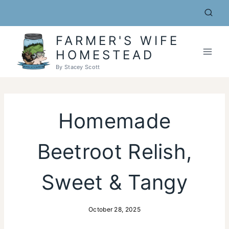
Skip
to
content
FARMER'S WIFE
HOMESTEAD
By Stacey Scott
Homemade
Beetroot Relish,
Sweet & Tangy
October 28, 2025