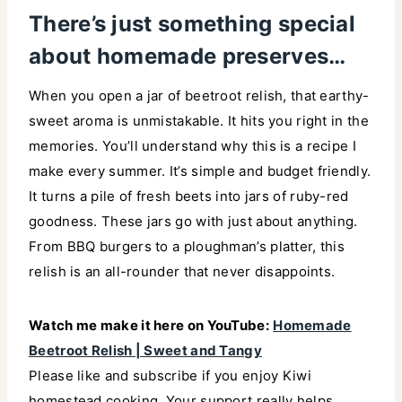
There’s just something special
about homemade preserves…
When you open a jar of beetroot relish, that earthy-
sweet aroma is unmistakable. It hits you right in the
memories. You’ll understand why this is a recipe I
make every summer. It’s simple and budget friendly.
It turns a pile of fresh beets into jars of ruby-red
goodness. These jars go with just about anything.
From BBQ burgers to a ploughman’s platter, this
relish is an all-rounder that never disappoints.
Watch me make it here on YouTube:
Homemade
Beetroot Relish | Sweet and Tangy
Please like and subscribe if you enjoy Kiwi
homestead cooking. Your support really helps