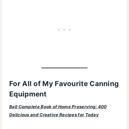
For All of My Favourite Canning
Equipment
Ball Complete Book of Home Preserving: 400
Delicious and Creative Recipes for Today