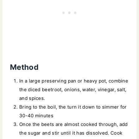
Method
In a large preserving pan or heavy pot, combine
the diced beetroot, onions, water, vinegar, salt,
and spices.
Bring to the boil, the turn it down to simmer for
30-40 minutes
Once the beets are almost cooked through, add
the sugar and stir until it has dissolved. Cook